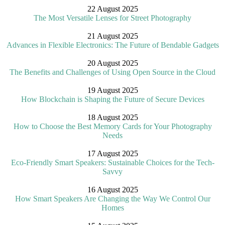
22 August 2025
The Most Versatile Lenses for Street Photography
21 August 2025
Advances in Flexible Electronics: The Future of Bendable Gadgets
20 August 2025
The Benefits and Challenges of Using Open Source in the Cloud
19 August 2025
How Blockchain is Shaping the Future of Secure Devices
18 August 2025
How to Choose the Best Memory Cards for Your Photography
Needs
17 August 2025
Eco-Friendly Smart Speakers: Sustainable Choices for the Tech-
Savvy
16 August 2025
How Smart Speakers Are Changing the Way We Control Our
Homes