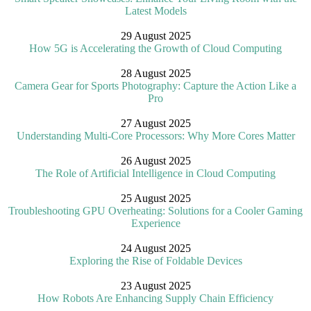
Latest Models
29 August 2025
How 5G is Accelerating the Growth of Cloud Computing
28 August 2025
Camera Gear for Sports Photography: Capture the Action Like a
Pro
27 August 2025
Understanding Multi-Core Processors: Why More Cores Matter
26 August 2025
The Role of Artificial Intelligence in Cloud Computing
25 August 2025
Troubleshooting GPU Overheating: Solutions for a Cooler Gaming
Experience
24 August 2025
Exploring the Rise of Foldable Devices
23 August 2025
How Robots Are Enhancing Supply Chain Efficiency