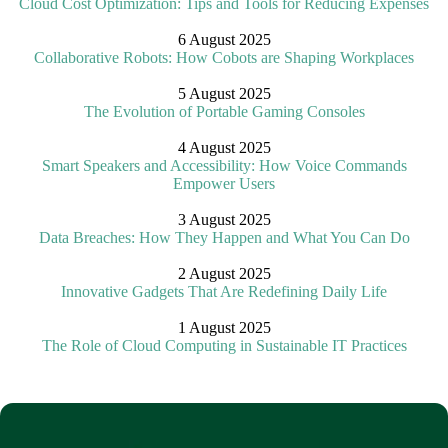
Cloud Cost Optimization: Tips and Tools for Reducing Expenses
6 August 2025
Collaborative Robots: How Cobots are Shaping Workplaces
5 August 2025
The Evolution of Portable Gaming Consoles
4 August 2025
Smart Speakers and Accessibility: How Voice Commands
Empower Users
3 August 2025
Data Breaches: How They Happen and What You Can Do
2 August 2025
Innovative Gadgets That Are Redefining Daily Life
1 August 2025
The Role of Cloud Computing in Sustainable IT Practices