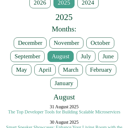
2026
2025
2024
2025
Months:
December
November
October
September
August
July
June
May
April
March
February
January
August
31 August 2025
The Top Developer Tools for Building Scalable Microservices
30 August 2025
Smart Speaker Showcases: Enhance Your Living Room with the