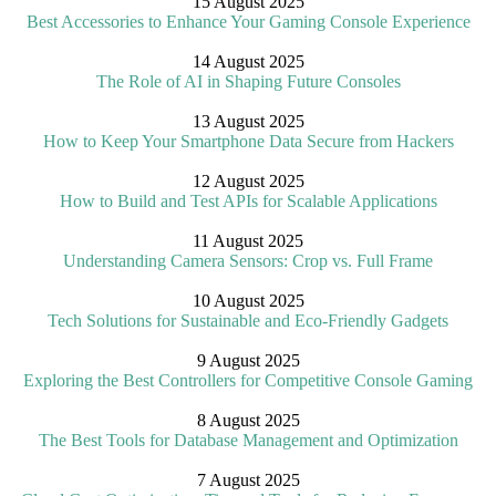
15 August 2025
Best Accessories to Enhance Your Gaming Console Experience
14 August 2025
The Role of AI in Shaping Future Consoles
13 August 2025
How to Keep Your Smartphone Data Secure from Hackers
12 August 2025
How to Build and Test APIs for Scalable Applications
11 August 2025
Understanding Camera Sensors: Crop vs. Full Frame
10 August 2025
Tech Solutions for Sustainable and Eco-Friendly Gadgets
9 August 2025
Exploring the Best Controllers for Competitive Console Gaming
8 August 2025
The Best Tools for Database Management and Optimization
7 August 2025