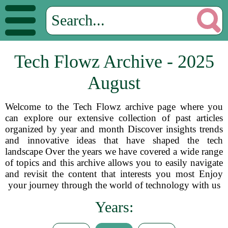
Tech Flowz Archive - 2025
August
Welcome to the Tech Flowz archive page where you
can explore our extensive collection of past articles
organized by year and month Discover insights trends
and innovative ideas that have shaped the tech
landscape Over the years we have covered a wide range
of topics and this archive allows you to easily navigate
and revisit the content that interests you most Enjoy
your journey through the world of technology with us
Years: