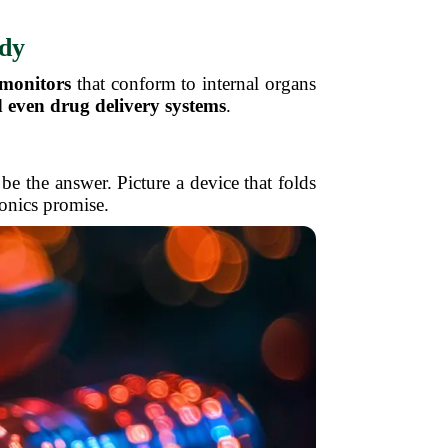
ody
 monitors
that conform to internal organs
 even drug delivery systems
.
be the answer. Picture a device that folds
ronics promise.