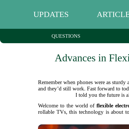
UPDATES
ARTICL
QUESTIONS
Advances in Flexi
Remember when phones were as sturdy as
and they’d still work. Fast forward to to
I told you the future is 
Welcome to the world of
flexible electr
rollable TVs, this technology is about 