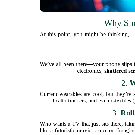
Why Sho
At this point, you might be thinking,
We’ve all been there—your phone slips fr
electronics,
shattered sc
2.
W
Current wearables are cool, but they’re 
health trackers, and even e-textiles 
3.
Roll
Who wants a TV that just sits there, t
like a futuristic movie projector. Imag