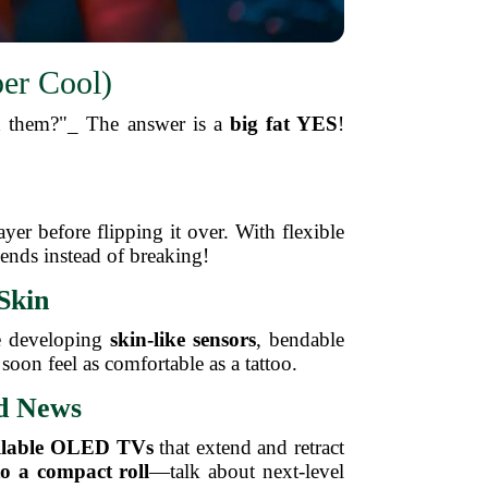
er Cool)
ed them?"_ The answer is a
big fat YES
!
er before flipping it over. With flexible
ends instead of breaking!
Skin
re developing
skin-like sensors
, bendable
 soon feel as comfortable as a tattoo.
ld News
llable OLED TVs
that extend and retract
to a compact roll
—talk about next-level