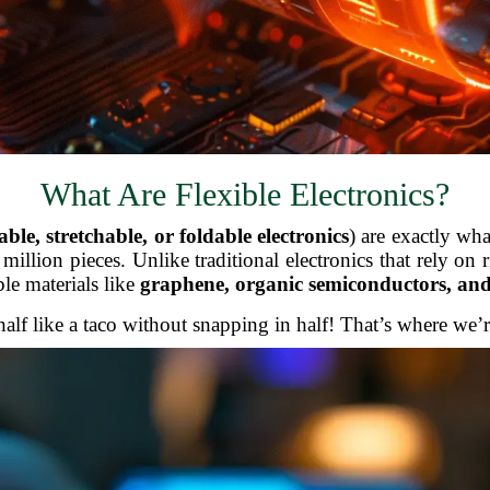
What Are Flexible Electronics?
ble, stretchable, or foldable electronics
) are exactly wh
illion pieces. Unlike traditional electronics that rely on ri
ble materials like
graphene, organic semiconductors, and
f like a taco without snapping in half! That’s where we’re