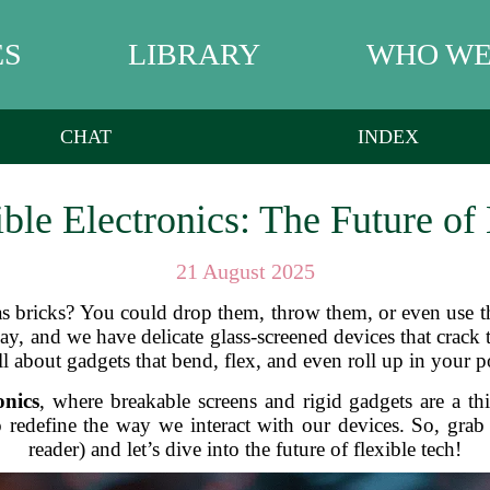
ES
LIBRARY
WHO WE
CHAT
INDEX
ble Electronics: The Future o
21 August 2025
 bricks? You could drop them, throw them, or even use t
day, and we have delicate glass-screened devices that crack
all about gadgets that bend, flex, and even roll up in your po
onics
, where breakable screens and rigid gadgets are a th
to redefine the way we interact with our devices. So, gr
reader) and let’s dive into the future of flexible tech!