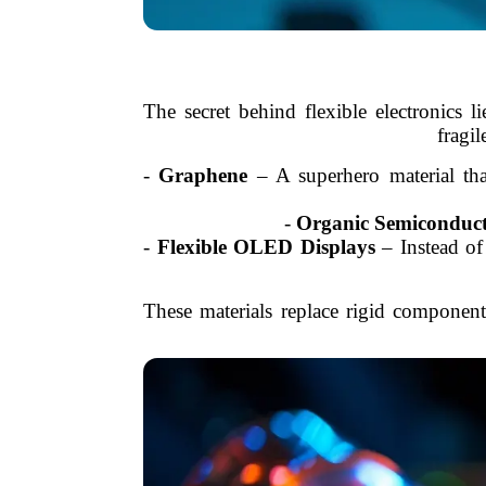
The secret behind flexible electronics li
fragil
-
Graphene
– A superhero material tha
-
Organic Semiconduct
-
Flexible OLED Displays
– Instead of 
These materials replace rigid componen