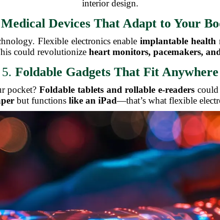
interior design.
.
Medical Devices That Adapt to Your B
echnology. Flexible electronics enable
implantable health
his could revolutionize
heart monitors, pacemakers, and
5.
Foldable Gadgets That Fit Anywhere
our pocket?
Foldable tablets and rollable e-readers
could 
aper
but functions
like an iPad
—that’s what flexible elect