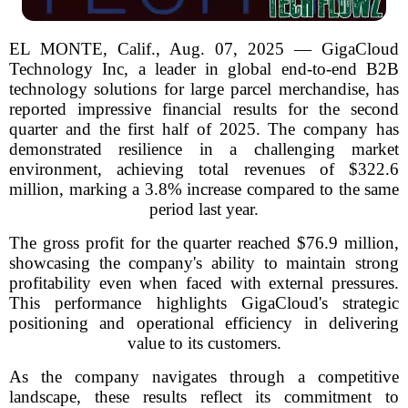
EL MONTE, Calif., Aug. 07, 2025 — GigaCloud
Technology Inc, a leader in global end-to-end B2B
technology solutions for large parcel merchandise, has
reported impressive financial results for the second
quarter and the first half of 2025. The company has
demonstrated resilience in a challenging market
environment, achieving total revenues of $322.6
million, marking a 3.8% increase compared to the same
period last year.
The gross profit for the quarter reached $76.9 million,
showcasing the company's ability to maintain strong
profitability even when faced with external pressures.
This performance highlights GigaCloud's strategic
positioning and operational efficiency in delivering
value to its customers.
As the company navigates through a competitive
landscape, these results reflect its commitment to