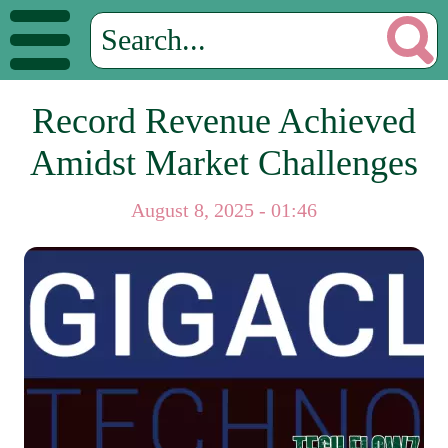
Record Revenue Achieved
Amidst Market Challenges
August 8, 2025 - 01:46