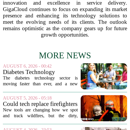
innovation and excellence in service delivery.
GigaCloud continues to focus on expanding its market
presence and enhancing its technology solutions to
meet the evolving needs of its clients. The outlook
remains optimistic as the company gears up for future
growth opportunities.
MORE NEWS
AUGUST 6, 2026 - 00:42
Diabetes Technology
Innovations Special Report
The diabetes technology sector is
2026
moving faster than ever, and a new
ranking of the world`s biggest players in
the field shows just how crowded and
AUGUST 5, 2026 - 05:18
competitive the space has become. The
Could tech replace firefighters
list, which...
in the battle against wildfires?
New tools are changing how we spot
and track wildfires, but the dirty,
dangerous work of putting them out still
falls to humans. Drones, satellites, and
AUGUST 4, 2026 - 23:53