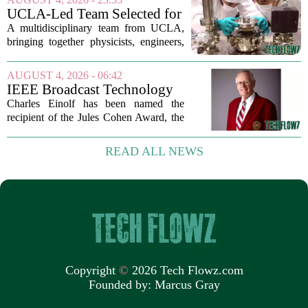
AI-powered cameras now scan forests
UCLA-Led Team Selected for
around...
National Science Foundation
A multidisciplinary team from UCLA,
Quantum Technology Award
bringing together physicists, engineers,
and computer scientists, has secured a
significant financial boost from the U.S.
AUGUST 4, 2026 - 06:42
National Science Foundation. The
IEEE Broadcast Technology
group...
Society Honors Charles
Charles Einolf has been named the
Einolf
recipient of the Jules Cohen Award, the
highest distinction given out by the
IEEE Broadcast Technology Society.
READ ALL NEWS
The award recognizes his long-
standing...
Copyright
©
2026 Tech Flowz.com
Founded by:
Marcus Gray