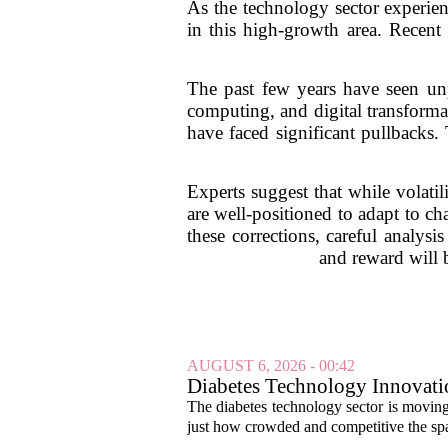
As the technology sector experienc
in this high-growth area. Recent 
The past few years have seen unp
computing, and digital transforma
have faced significant pullbacks.
Experts suggest that while volatil
are well-positioned to adapt to c
these corrections, careful analys
and reward will 
AUGUST 6, 2026 - 00:42
Diabetes Technology Innovati
The diabetes technology sector is moving 
just how crowded and competitive the spa