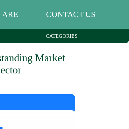
 ARE
CONTACT US
CATEGORIES
rstanding Market
ector