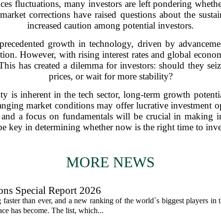
es fluctuations, many investors are left pondering whether i
market corrections have raised questions about the sustain
increased caution among potential investors.
recedented growth in technology, driven by advancements 
tion. However, with rising interest rates and global econom
 This has created a dilemma for investors: should they sei
prices, or wait for more stability?
ity is inherent in the tech sector, long-term growth poten
hanging market conditions may offer lucrative investment op
is and a focus on fundamentals will be crucial in making 
be key in determining whether now is the right time to inve
MORE NEWS
ons Special Report 2026
faster than ever, and a new ranking of the world`s biggest players in 
ce has become. The list, which...