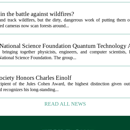
in the battle against wildfires?
track wildfires, but the dirty, dangerous work of putting them out 
ed cameras now scan forests around...
National Science Foundation Quantum Technology 
ringing together physicists, engineers, and computer scientists,
 National Science Foundation. The group...
ciety Honors Charles Einolf
ipient of the Jules Cohen Award, the highest distinction given o
recognizes his long-standing...
READ ALL NEWS