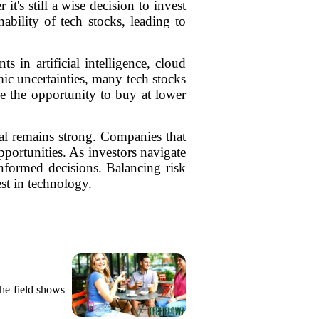
t's still a wise decision to invest
ability of tech stocks, leading to
in artificial intelligence, cloud
ic uncertainties, many tech stocks
ze the opportunity to buy at lower
tial remains strong. Companies that
portunities. As investors navigate
informed decisions. Balancing risk
st in technology.
the field shows