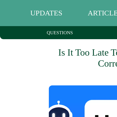
UPDATES
ARTICL
QUESTIONS
Is It Too Late 
Corr