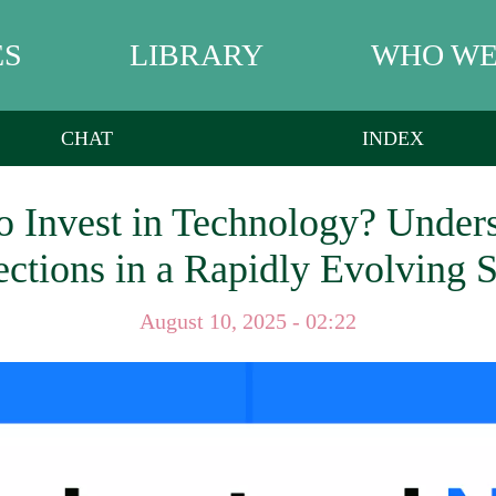
ES
LIBRARY
WHO WE
CHAT
INDEX
To Invest in Technology? Unde
ections in a Rapidly Evolving S
August 10, 2025 - 02:22