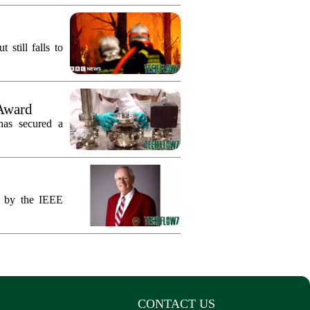
still falls to
Award
 has secured a
ut by the IEEE
CONTACT US