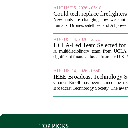
AUGUST 5, 2026 - 05:18
Could tech replace firefighters 
New tools are changing how we spot and 
humans. Drones, satellites, and AI-power
AUGUST 4, 2026 - 23:53
UCLA-Led Team Selected for 
A multidisciplinary team from UCLA, b
significant financial boost from the U.S.
AUGUST 4, 2026 - 06:42
IEEE Broadcast Technology So
Charles Einolf has been named the rec
Broadcast Technology Society. The award 
TOP PICKS