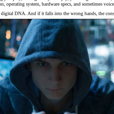
ion, operating system, hardware specs, and sometimes voice
a digital DNA. And if it falls into the wrong hands, the con