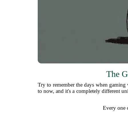
The G
Try to remember the days when gaming w
to now, and it's a completely different un
Every one of