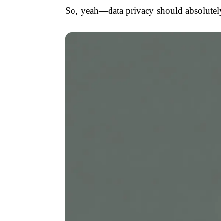
So, yeah—data privacy should absolutely 