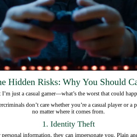
e Hidden Risks: Why You Should C
 I’m just a casual gamer—what’s the worst that could hap
bercriminals don’t care whether you’re a casual player or a p
no matter where it comes from.
1. Identity Theft
 personal information, they can impersonate you. Plain a