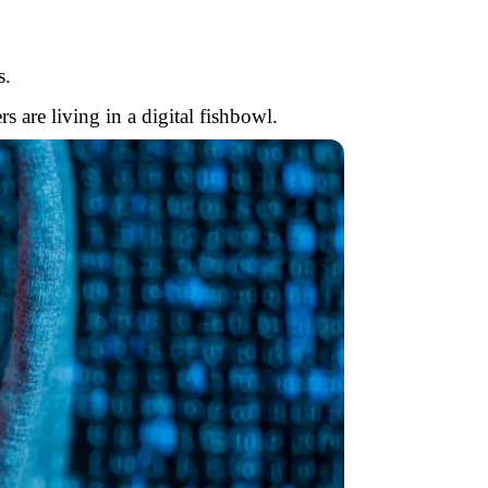
s.
are living in a digital fishbowl.