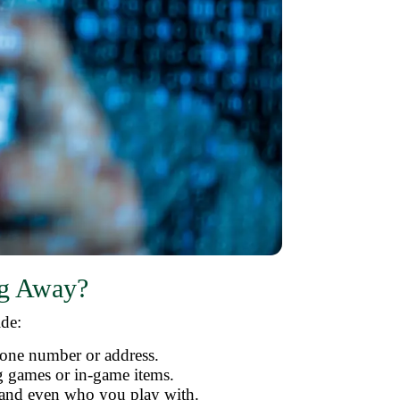
ng Away?
ide:
hone number or address.
ng games or in-game items.
 and even who you play with.