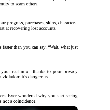
ntity to scam others.
 progress, purchases, skins, characters,
at at recovering lost accounts.
 faster than you can say, “Wait, what just
f your real info—thanks to poor privacy
 violation; it’s dangerous.
isers. Ever wondered why you start seeing
s not a coincidence.