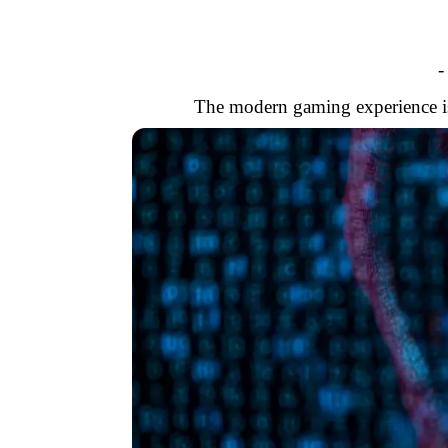
-
The modern gaming experience is 