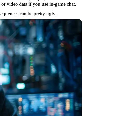
 or video data if you use in-game chat.
sequences can be pretty ugly.