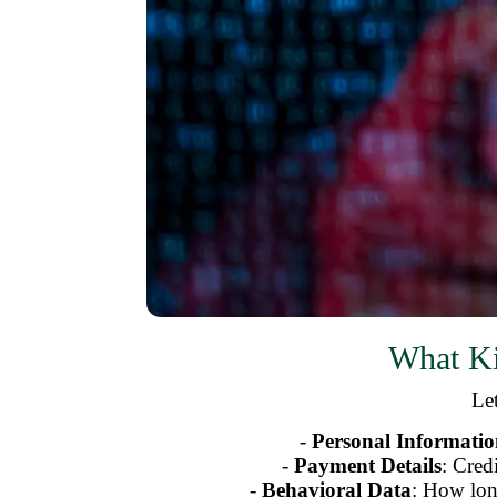
What Ki
Let
-
Personal Informati
-
Payment Details
: Cred
-
Behavioral Data
: How lon