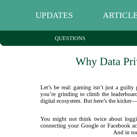
UPDATES
ARTICL
QUESTIONS
Why Data Pri
Let’s be real: gaming isn’t just a guilty
you’re grinding to climb the leaderboar
digital ecosystem. But here’s the kicker—
You might not think twice about loggi
connecting your Google or Facebook acco
And in tod