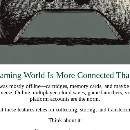
aming World Is More Connected Tha
as mostly offline—cartridges, memory cards, and maybe t
iverse. Online multiplayer, cloud saves, game launchers, vo
platform accounts are the norm.
 these features relies on collecting, storing, and transferri
Think about it: