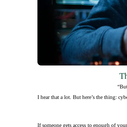
Th
“But
I hear that a lot. But here’s the thing: cy
If someone gets access to enough of your