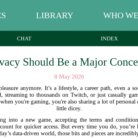
ES
LIBRARY
WHO WE
CHAT
INDEX
vacy Should Be a Major Conce
8 May 2026
 pleasure anymore. It’s a lifestyle, a career path, even a 
d, streaming to thousands on Twitch, or just casually gam
when you're gaming, you're also sharing a lot of personal da
little dicey.
ng into a new game, accepting the terms and conditions
unt for quicker access. But every time you do, you’re h
ay’s data-driven world, those bits and pieces are incredibl