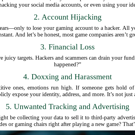
hacking your social media accounts, or even using your ide
2. Account Hijacking
rs—only to lose your gaming account to a hacker. All your
stant. And let’s be honest, most game companies aren’t gre
3. Financial Loss
re juicy targets. Hackers and scammers can drain your funds
happened?”
4. Doxxing and Harassment
titive ones, emotions run high. If someone gets hold o
cly expose your identity, address, and more. It’s not just a
5. Unwanted Tracking and Advertising
t be collecting your data to sell it to third-party advert
ides or gaming chairs right after playing a new game? That’