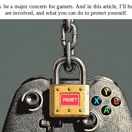
be a major concern for gamers. And in this article, I’ll b
are involved, and what you can do to protect yourself.