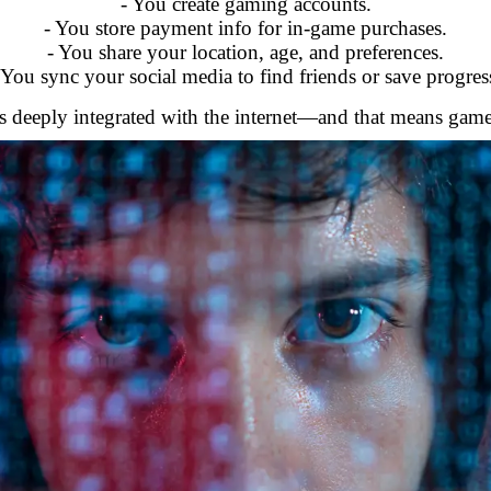
- You create gaming accounts.
- You store payment info for in-game purchases.
- You share your location, age, and preferences.
 You sync your social media to find friends or save progres
deeply integrated with the internet—and that means gamers 