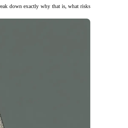
reak down exactly why that is, what risks