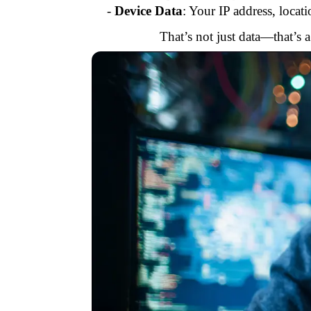
-
Device Data
: Your IP address, locat
That’s not just data—that’s 