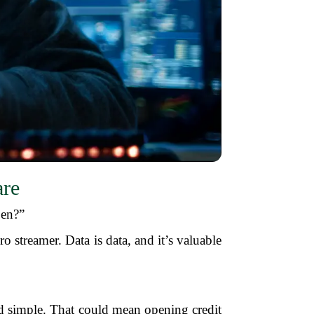
are
pen?”
ro streamer. Data is data, and it’s valuable
nd simple. That could mean opening credit