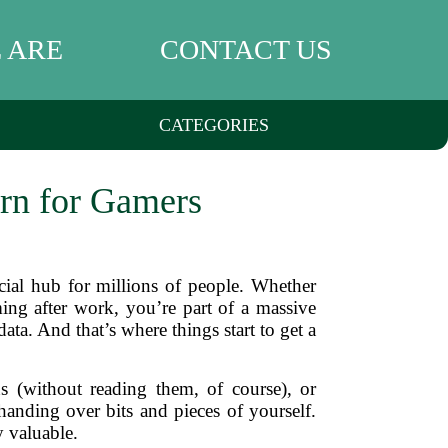
 ARE
CONTACT US
CATEGORIES
rn for Gamers
social hub for millions of people. Whether
ing after work, you’re part of a massive
ta. And that’s where things start to get a
 (without reading them, of course), or
anding over bits and pieces of yourself.
y valuable.