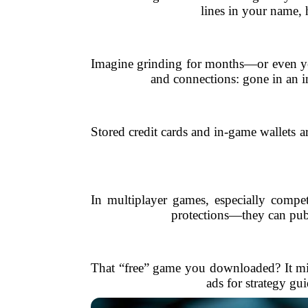
lines in your name, 
Imagine grinding for months—or even yea
and connections: gone in an in
Stored credit cards and in-game wallets a
In multiplayer games, especially compe
protections—they can publi
That “free” game you downloaded? It migh
ads for strategy gu