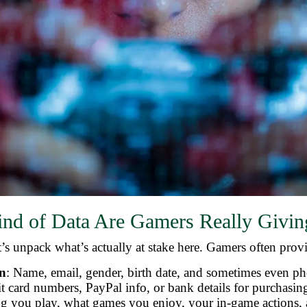
nd of Data Are Gamers Really Givi
’s unpack what’s actually at stake here. Gamers often prov
on
: Name, email, gender, birth date, and sometimes even p
it card numbers, PayPal info, or bank details for purchasi
g you play, what games you enjoy, your in-game actions,