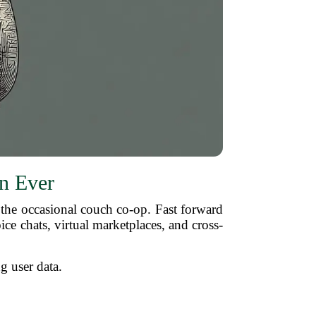
n Ever
he occasional couch co-op. Fast forward
ice chats, virtual marketplaces, and cross-
ng user data.