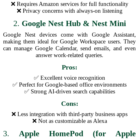
❌ Requires Amazon services for full functionality
❌ Privacy concerns with always-on listening
2.
Google Nest Hub & Nest Mini
Google Nest devices come with Google Assistant,
making them ideal for Google Workspace users. They
can manage Google Calendar, send emails, and even
answer work-related queries.
Pros:
✅ Excellent voice recognition
✅ Perfect for Google-based office environments
✅ Strong AI-driven search capabilities
Cons:
❌ Less integration with third-party business apps
❌ Not as customizable as Alexa
3.
Apple HomePod (for Apple