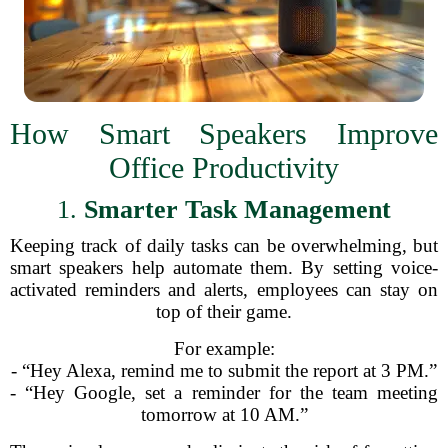
How Smart Speakers Improve
Office Productivity
1.
Smarter Task Management
Keeping track of daily tasks can be overwhelming, but
smart speakers help automate them. By setting voice-
activated reminders and alerts, employees can stay on
top of their game.
For example:
- “Hey Alexa, remind me to submit the report at 3 PM.”
- “Hey Google, set a reminder for the team meeting
tomorrow at 10 AM.”