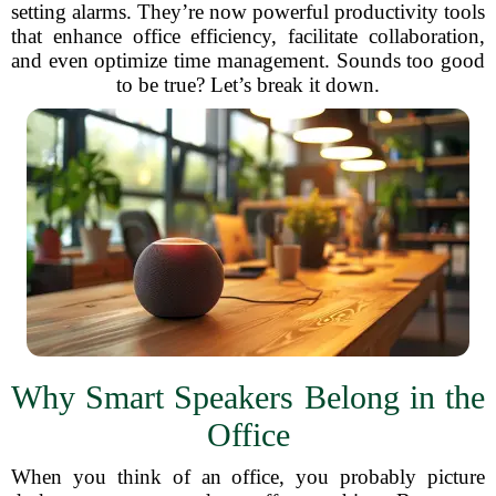
setting alarms. They’re now powerful productivity tools
that enhance office efficiency, facilitate collaboration,
and even optimize time management. Sounds too good
to be true? Let’s break it down.
Why Smart Speakers Belong in the
Office
When you think of an office, you probably picture