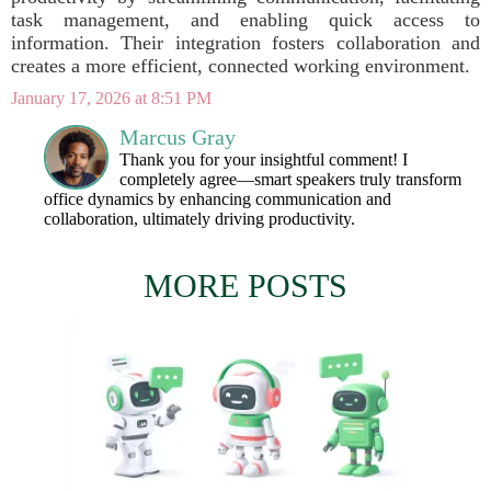
task management, and enabling quick access to
information. Their integration fosters collaboration and
creates a more efficient, connected working environment.
January 17, 2026 at 8:51 PM
Marcus Gray
Thank you for your insightful comment! I
completely agree—smart speakers truly transform
office dynamics by enhancing communication and
collaboration, ultimately driving productivity.
MORE POSTS