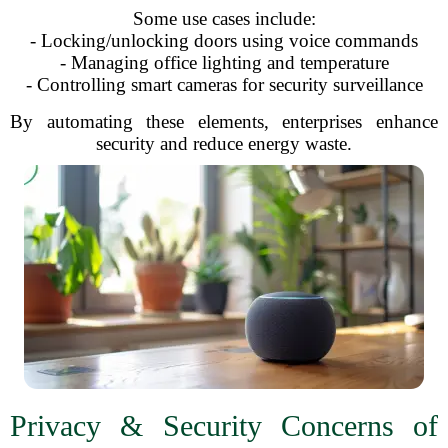
Some use cases include:
- Locking/unlocking doors using voice commands
- Managing office lighting and temperature
- Controlling smart cameras for security surveillance
By automating these elements, enterprises enhance
security and reduce energy waste.
Privacy & Security Concerns of