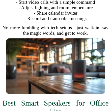
- Start video calls with a simple command
- Adjust lighting and room temperature
- Share calendar invites
- Record and transcribe meetings
No more fumbling with tech setups—just walk in, say
the magic words, and get to work.
Best Smart Speakers for Office