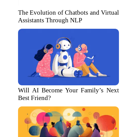
The Evolution of Chatbots and Virtual
Assistants Through NLP
Will AI Become Your Family’s Next
Best Friend?