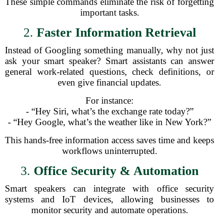
These simple commands eliminate the risk of forgetting
important tasks.
2.
Faster Information Retrieval
Instead of Googling something manually, why not just
ask your smart speaker? Smart assistants can answer
general work-related questions, check definitions, or
even give financial updates.
For instance:
- “Hey Siri, what’s the exchange rate today?”
- “Hey Google, what’s the weather like in New York?”
This hands-free information access saves time and keeps
workflows uninterrupted.
3.
Office Security & Automation
Smart speakers can integrate with office security
systems and IoT devices, allowing businesses to
monitor security and automate operations.