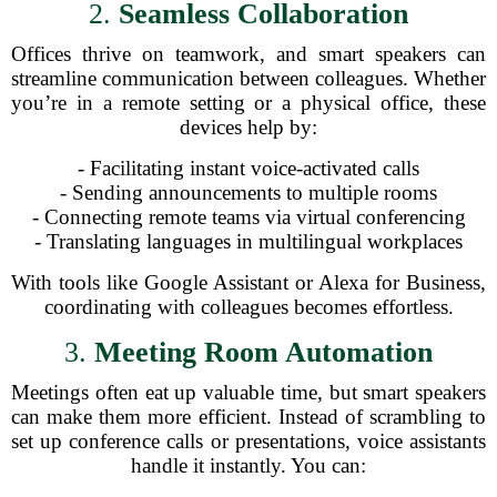
2.
Seamless Collaboration
Offices thrive on teamwork, and smart speakers can
streamline communication between colleagues. Whether
you’re in a remote setting or a physical office, these
devices help by:
- Facilitating instant voice-activated calls
- Sending announcements to multiple rooms
- Connecting remote teams via virtual conferencing
- Translating languages in multilingual workplaces
With tools like Google Assistant or Alexa for Business,
coordinating with colleagues becomes effortless.
3.
Meeting Room Automation
Meetings often eat up valuable time, but smart speakers
can make them more efficient. Instead of scrambling to
set up conference calls or presentations, voice assistants
handle it instantly. You can: