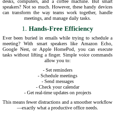
desks, computers, and a coffee machine. But smart
speakers? Not so much. However, these handy devices
can transform the way teams work together, handle
meetings, and manage daily tasks.
1.
Hands-Free Efficiency
Ever been buried in emails while trying to schedule a
meeting? With smart speakers like Amazon Echo,
Google Nest, or Apple HomePod, you can execute
tasks without lifting a finger. Simple voice commands
allow you to:
- Set reminders
- Schedule meetings
- Send messages
- Check your calendar
- Get real-time updates on projects
This means fewer distractions and a smoother workflow
—exactly what a productive office needs.