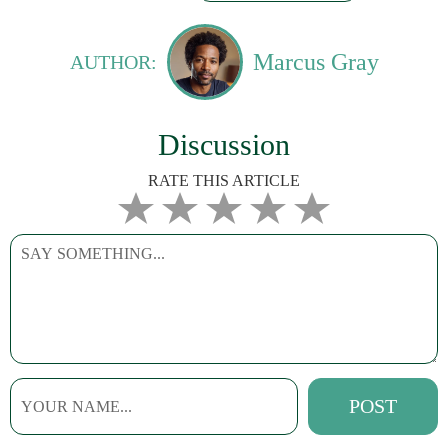
Marcus Gray
AUTHOR:
Discussion
RATE THIS ARTICLE