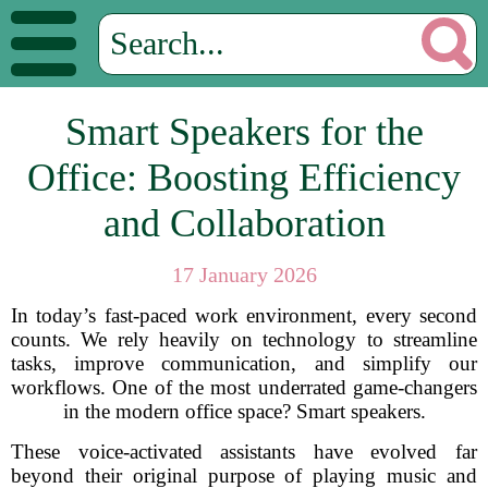
Smart Speakers for the
Office: Boosting Efficiency
and Collaboration
17 January 2026
In today’s fast-paced work environment, every second
counts. We rely heavily on technology to streamline
tasks, improve communication, and simplify our
workflows. One of the most underrated game-changers
in the modern office space? Smart speakers.
These voice-activated assistants have evolved far
beyond their original purpose of playing music and