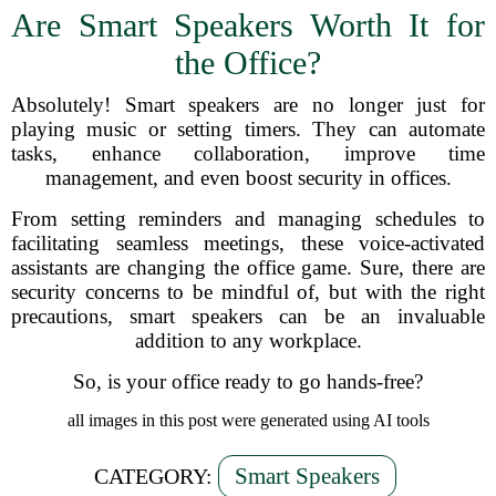
Are Smart Speakers Worth It for
the Office?
Absolutely! Smart speakers are no longer just for
playing music or setting timers. They can automate
tasks, enhance collaboration, improve time
management, and even boost security in offices.
From setting reminders and managing schedules to
facilitating seamless meetings, these voice-activated
assistants are changing the office game. Sure, there are
security concerns to be mindful of, but with the right
precautions, smart speakers can be an invaluable
addition to any workplace.
So, is your office ready to go hands-free?
all images in this post were generated using AI tools
Smart Speakers
CATEGORY: