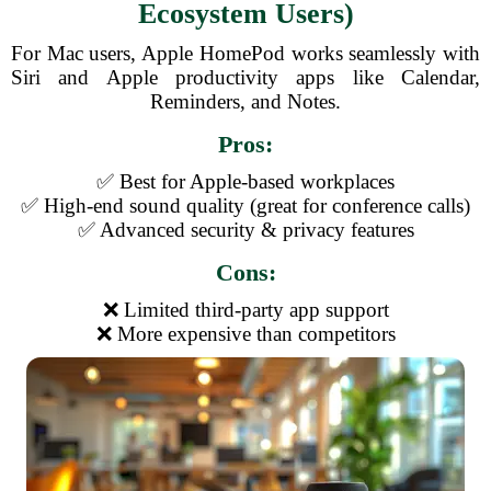
Ecosystem Users)
For Mac users, Apple HomePod works seamlessly with
Siri and Apple productivity apps like Calendar,
Reminders, and Notes.
Pros:
✅ Best for Apple-based workplaces
✅ High-end sound quality (great for conference calls)
✅ Advanced security & privacy features
Cons:
❌ Limited third-party app support
❌ More expensive than competitors