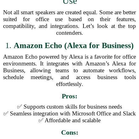
Use
Not all smart speakers are created equal. Some are better
suited for office use based on their features,
compatibility, and integrations. Let’s look at the top
contenders.
1.
Amazon Echo (Alexa for Business)
Amazon Echo powered by Alexa is a favorite for office
environments. It integrates with Amazon’s Alexa for
Business, allowing teams to automate workflows,
schedule meetings, and access business tools
effortlessly.
Pros:
✅ Supports custom skills for business needs
✅ Seamless integration with Microsoft Office and Slack
✅ Affordable and scalable
Cons: