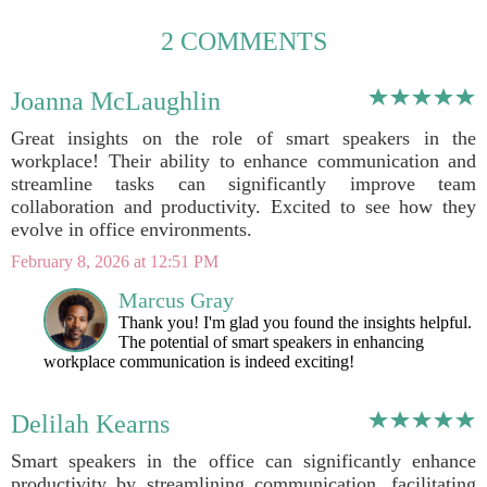
2 COMMENTS
Joanna McLaughlin
Great insights on the role of smart speakers in the
workplace! Their ability to enhance communication and
streamline tasks can significantly improve team
collaboration and productivity. Excited to see how they
evolve in office environments.
February 8, 2026 at 12:51 PM
Marcus Gray
Thank you! I'm glad you found the insights helpful.
The potential of smart speakers in enhancing
workplace communication is indeed exciting!
Delilah Kearns
Smart speakers in the office can significantly enhance
productivity by streamlining communication, facilitating