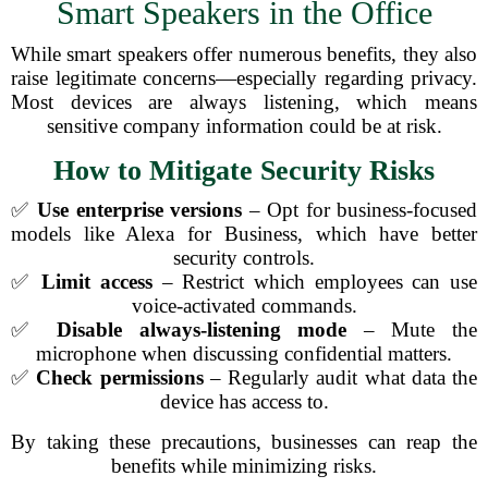
Smart Speakers in the Office
While smart speakers offer numerous benefits, they also
raise legitimate concerns—especially regarding privacy.
Most devices are always listening, which means
sensitive company information could be at risk.
How to Mitigate Security Risks
✅
Use enterprise versions
– Opt for business-focused
models like Alexa for Business, which have better
security controls.
✅
Limit access
– Restrict which employees can use
voice-activated commands.
✅
Disable always-listening mode
– Mute the
microphone when discussing confidential matters.
✅
Check permissions
– Regularly audit what data the
device has access to.
By taking these precautions, businesses can reap the
benefits while minimizing risks.