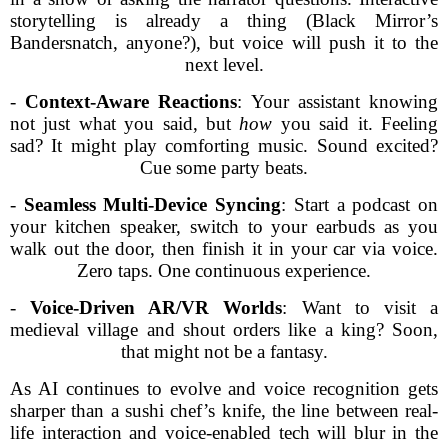
storytelling is already a thing (Black Mirror’s
Bandersnatch, anyone?), but voice will push it to the
next level.
-
Context-Aware Reactions
: Your assistant knowing
not just what you said, but
how
you said it. Feeling
sad? It might play comforting music. Sound excited?
Cue some party beats.
-
Seamless Multi-Device Syncing
: Start a podcast on
your kitchen speaker, switch to your earbuds as you
walk out the door, then finish it in your car via voice.
Zero taps. One continuous experience.
-
Voice-Driven AR/VR Worlds
: Want to visit a
medieval village and shout orders like a king? Soon,
that might not be a fantasy.
As AI continues to evolve and voice recognition gets
sharper than a sushi chef’s knife, the line between real-
life interaction and voice-enabled tech will blur in the