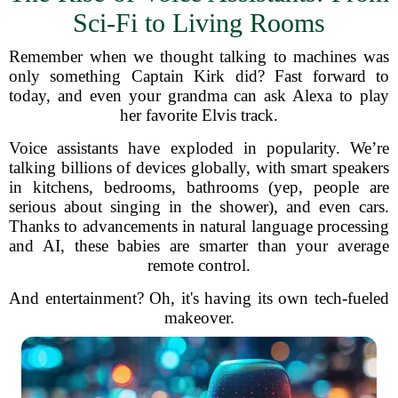
Sci-Fi to Living Rooms
Remember when we thought talking to machines was
only something Captain Kirk did? Fast forward to
today, and even your grandma can ask Alexa to play
her favorite Elvis track.
Voice assistants have exploded in popularity. We’re
talking billions of devices globally, with smart speakers
in kitchens, bedrooms, bathrooms (yep, people are
serious about singing in the shower), and even cars.
Thanks to advancements in natural language processing
and AI, these babies are smarter than your average
remote control.
And entertainment? Oh, it's having its own tech-fueled
makeover.