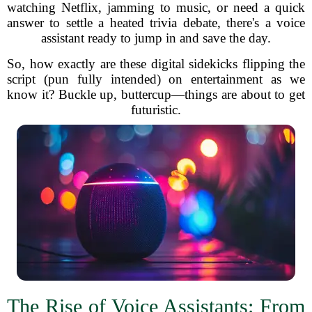
watching Netflix, jamming to music, or need a quick
answer to settle a heated trivia debate, there's a voice
assistant ready to jump in and save the day.
So, how exactly are these digital sidekicks flipping the
script (pun fully intended) on entertainment as we
know it? Buckle up, buttercup—things are about to get
futuristic.
The Rise of Voice Assistants: From