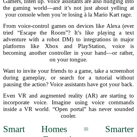
Gamers, listen up. Voice assistants are also nudging into
the gaming world—and it’s not just about yelling at
your console when you’re losing à la Mario Kart rage.
From voice-control games on devices like Alexa (ever
tried “Escape the Room”? It’s like playing a text
adventure with a robot DM) to integrations in major
platforms like Xbox and PlayStation, voice is
becoming another controller in your hand—or rather,
on your tongue.
Want to invite your friends to a game, take a screenshot
during gameplay, or search for a tutorial without
pausing the action? Voice assistants have got your back.
Even VR and augmented reality (AR) are starting to
incorporate voice. Imagine using voice commands
inside a VR world. “Open portal” has never sounded
cooler.
Smart Homes = Smarter