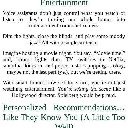
Entertainment
Voice assistants don’t just control what you watch or
listen to—they’re turning our whole homes into
entertainment command centers.
Dim the lights, close the blinds, and play some moody
jazz? All with a single sentence.
Imagine hosting a movie night. You say, “Movie time!”
and, boom: lights dim, TV switches to Netflix,
soundbar kicks in, and popcorn starts popping… okay,
maybe not the last part (yet), but we’re getting there.
With smart homes powered by voice, you’re not just
watching entertainment. You’re
setting the scene
like a
Hollywood director. Spielberg would be proud.
Personalized Recommendations…
Like They Know You (A Little Too
Well)