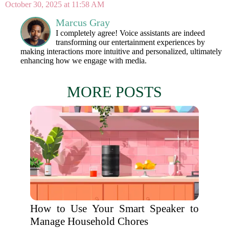
October 30, 2025 at 11:58 AM
Marcus Gray
I completely agree! Voice assistants are indeed
transforming our entertainment experiences by
making interactions more intuitive and personalized, ultimately
enhancing how we engage with media.
MORE POSTS
How to Use Your Smart Speaker to
Manage Household Chores