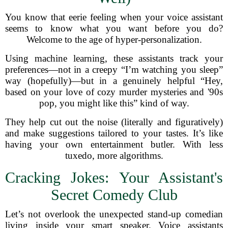
You know that eerie feeling when your voice assistant
seems to know what you want before you do?
Welcome to the age of hyper-personalization.
Using machine learning, these assistants track your
preferences—not in a creepy “I’m watching you sleep”
way (hopefully)—but in a genuinely helpful “Hey,
based on your love of cozy murder mysteries and '90s
pop, you might like this” kind of way.
They help cut out the noise (literally and figuratively)
and make suggestions tailored to your tastes. It’s like
having your own entertainment butler. With less
tuxedo, more algorithms.
Cracking Jokes: Your Assistant's
Secret Comedy Club
Let’s not overlook the unexpected stand-up comedian
living inside your smart speaker. Voice assistants