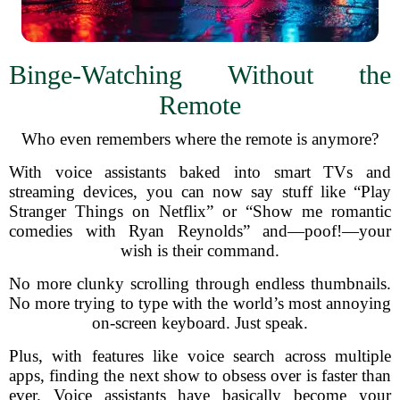
Binge-Watching Without the
Remote
Who even remembers where the remote is anymore?
With voice assistants baked into smart TVs and
streaming devices, you can now say stuff like “Play
Stranger Things on Netflix” or “Show me romantic
comedies with Ryan Reynolds” and—poof!—your
wish is their command.
No more clunky scrolling through endless thumbnails.
No more trying to type with the world’s most annoying
on-screen keyboard. Just speak.
Plus, with features like voice search across multiple
apps, finding the next show to obsess over is faster than
ever. Voice assistants have basically become your