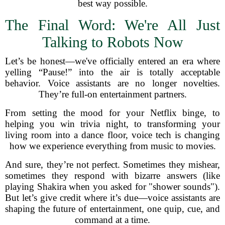
best way possible.
The Final Word: We're All Just
Talking to Robots Now
Let’s be honest—we've officially entered an era where
yelling “Pause!” into the air is totally acceptable
behavior. Voice assistants are no longer novelties.
They’re full-on entertainment partners.
From setting the mood for your Netflix binge, to
helping you win trivia night, to transforming your
living room into a dance floor, voice tech is changing
how we experience everything from music to movies.
And sure, they’re not perfect. Sometimes they mishear,
sometimes they respond with bizarre answers (like
playing Shakira when you asked for "shower sounds").
But let’s give credit where it’s due—voice assistants are
shaping the future of entertainment, one quip, cue, and
command at a time.