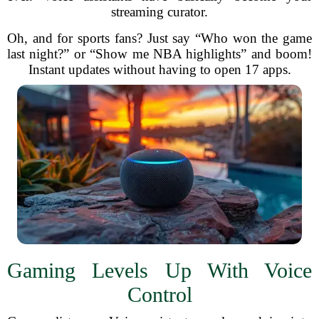
streaming curator.
Oh, and for sports fans? Just say “Who won the game
last night?” or “Show me NBA highlights” and boom!
Instant updates without having to open 17 apps.
Gaming Levels Up With Voice
Control