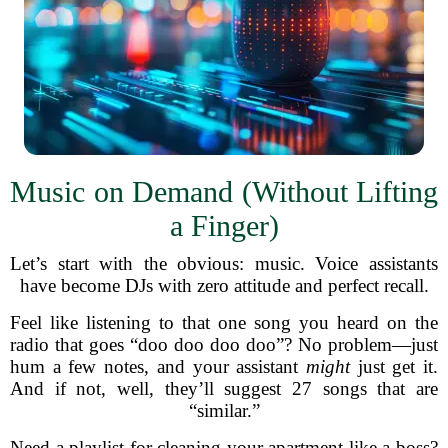
Music on Demand (Without Lifting
a Finger)
Let’s start with the obvious: music. Voice assistants
have become DJs with zero attitude and perfect recall.
Feel like listening to that one song you heard on the
radio that goes “doo doo doo doo”? No problem—just
hum a few notes, and your assistant
might
just get it.
And if not, well, they’ll suggest 27 songs that are
“similar.”
Need a playlist for cleaning your apartment like a boss?