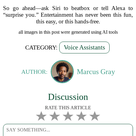
So go ahead—ask Siri to beatbox or tell Alexa to
“surprise you.” Entertainment has never been this fun,
this easy, or this hands-free.
all images in this post were generated using AI tools
Voice Assistants
CATEGORY:
Marcus Gray
AUTHOR:
Discussion
RATE THIS ARTICLE