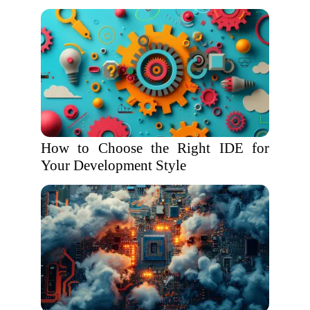
How to Choose the Right IDE for
Your Development Style