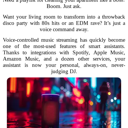
Boom. Just ask.
Want your living room to transform into a throwback
disco party with 80s hits or an EDM rave? It’s just a
voice command away.
Voice-controlled music streaming has quickly become
one of the most-used features of smart assistants.
Thanks to integrations with Spotify, Apple Music,
Amazon Music, and a dozen other services, your
assistant is now your personal, always-on, never-
judging DJ.