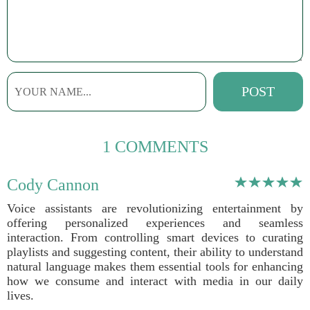
1 COMMENTS
Cody Cannon
Voice assistants are revolutionizing entertainment by
offering personalized experiences and seamless
interaction. From controlling smart devices to curating
playlists and suggesting content, their ability to understand
natural language makes them essential tools for enhancing
how we consume and interact with media in our daily
lives.