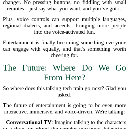
changer. No pressing buttons, no fiddling with small
remotes—just say what you want, and you’ve got it.
Plus, voice controls can support multiple languages,
regional dialects, and accents—bringing more people
into the voice-activated fun.
Entertainment is finally becoming something everyone
can engage with equally, and that’s something worth
cheering for.
The Future: Where Do We Go
From Here?
So where does this talking-tech train go next? Glad you
asked.
The future of entertainment is going to be even more
interactive, immersive, and voice-driven. We're talking:
-
Conversational TV
: Imagine talking to the characters
in a show or asking the narrator questions. Interactive