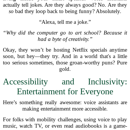
actually tell jokes. Are they always good? No. Are they
so
bad they loop back to being funny? Absolutely.
“Alexa, tell me a joke.”
“Why did the computer go to art school? Because it
had a byte of creativity.”
Okay, they won’t be hosting Netflix specials anytime
soon, but hey—they try. And in a world that's a little
too serious sometimes, those groan-worthy puns? Pure
gold.
Accessibility and Inclusivity:
Entertainment for Everyone
Here’s something really awesome: voice assistants are
making entertainment more accessible.
For folks with mobility challenges, using voice to play
music, watch TV, or even read audiobooks is a game-