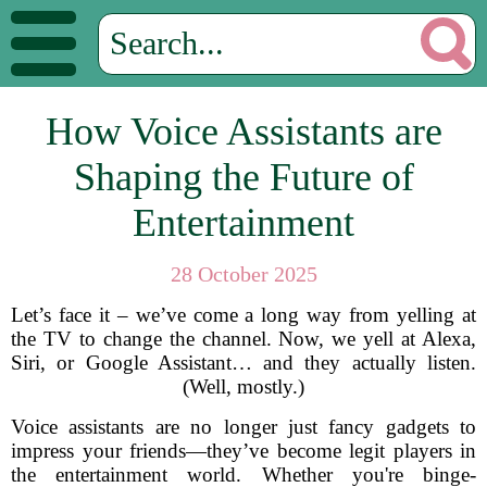
How Voice Assistants are
Shaping the Future of
Entertainment
28 October 2025
Let’s face it – we’ve come a long way from yelling at
the TV to change the channel. Now, we yell at Alexa,
Siri, or Google Assistant… and they actually listen.
(Well, mostly.)
Voice assistants are no longer just fancy gadgets to
impress your friends—they’ve become legit players in
the entertainment world. Whether you're binge-