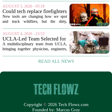
the field shows just how crowded and
AUGUST 5, 2026 - 05:18
competitive the space has become. The
Could tech replace firefighters
list, which...
in the battle against wildfires?
New tools are changing how we spot
and track wildfires, but the dirty,
dangerous work of putting them out still
falls to humans. Drones, satellites, and
AUGUST 4, 2026 - 23:53
AI-powered cameras now scan forests
UCLA-Led Team Selected for
around...
National Science Foundation
A multidisciplinary team from UCLA,
Quantum Technology Award
bringing together physicists, engineers,
and computer scientists, has secured a
significant financial boost from the U.S.
READ ALL NEWS
National Science Foundation. The
group...
Copyright
©
2026 Tech Flowz.com
Founded by:
Marcus Gray