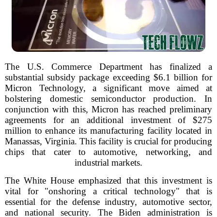
The U.S. Commerce Department has finalized a
substantial subsidy package exceeding $6.1 billion for
Micron Technology, a significant move aimed at
bolstering domestic semiconductor production. In
conjunction with this, Micron has reached preliminary
agreements for an additional investment of $275
million to enhance its manufacturing facility located in
Manassas, Virginia. This facility is crucial for producing
chips that cater to automotive, networking, and
industrial markets.
The White House emphasized that this investment is
vital for "onshoring a critical technology" that is
essential for the defense industry, automotive sector,
and national security. The Biden administration is