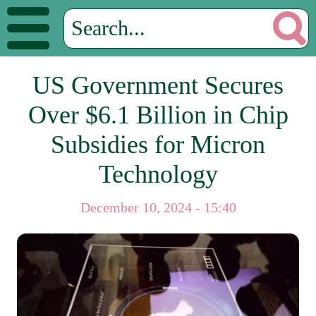
US Government Secures
Over $6.1 Billion in Chip
Subsidies for Micron
Technology
December 10, 2024 - 15:40