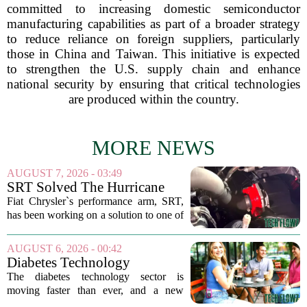
committed to increasing domestic semiconductor
manufacturing capabilities as part of a broader strategy
to reduce reliance on foreign suppliers, particularly
those in China and Taiwan. This initiative is expected
to strengthen the U.S. supply chain and enhance
national security by ensuring that critical technologies
are produced within the country.
MORE NEWS
AUGUST 7, 2026 - 03:49
SRT Solved The Hurricane
Engine's Turbo Lag Issue
Fiat Chrysler`s performance arm, SRT,
With A New Technology
has been working on a solution to one of
the most persistent complaints about big-
displacement turbocharged engines: the
AUGUST 6, 2026 - 00:42
dreaded lag. The result is a new...
Diabetes Technology
Innovations Special Report
The diabetes technology sector is
2026
moving faster than ever, and a new
ranking of the world`s biggest players in