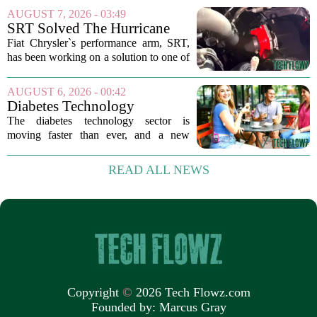
leading that charge is Director of Player
AUGUST 7, 2026 - 03:49
Performance Erik Korem. In a recent
SRT Solved The Hurricane
breakdown...
Engine's Turbo Lag Issue
Fiat Chrysler`s performance arm, SRT,
With A New Technology
has been working on a solution to one of
the most persistent complaints about big-
displacement turbocharged engines: the
AUGUST 6, 2026 - 00:42
dreaded lag. The result is a new...
Diabetes Technology
Innovations Special Report
The diabetes technology sector is
2026
moving faster than ever, and a new
ranking of the world`s biggest players in
the field shows just how crowded and
READ ALL NEWS
competitive the space has become. The
list, which...
Copyright
©
2026 Tech Flowz.com
Founded by:
Marcus Gray