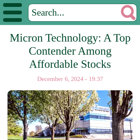
Micron Technology: A Top
Contender Among
Affordable Stocks
December 6, 2024 - 19:37