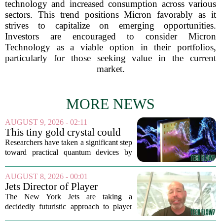
technology and increased consumption across various
sectors. This trend positions Micron favorably as it
strives to capitalize on emerging opportunities.
Investors are encouraged to consider Micron
Technology as a viable option in their portfolios,
particularly for those seeking value in the current
market.
MORE NEWS
AUGUST 9, 2026 - 02:11
This tiny gold crystal could
bring quantum technology
Researchers have taken a significant step
out of the deep freeze
toward practical quantum devices by
creating a material that can manage
quantum light without the need for
AUGUST 8, 2026 - 00:01
extreme cooling. The new component,
Jets Director of Player
built from a...
Performance reveals team's
The New York Jets are taking a
new training method,
decidedly futuristic approach to player
technology
preparation this season, and the man