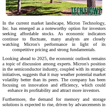
In the current market landscape, Micron Technology,
Inc. has emerged as a noteworthy option for investors
seeking affordable stocks. As economic indicators
continue to fluctuate, many analysts are closely
watching Micron's performance in light of its
competitive pricing and strong fundamentals.
Looking ahead to 2025, the economic outlook remains
a topic of discussion among experts. Micron's position
in the semiconductor industry, coupled with its strategic
initiatives, suggests that it may weather potential market
volatility better than its peers. The company has been
focusing on innovation and efficiency, which could
enhance its profitability and attract more investors.
Furthermore, the demand for memory and storage
solutions is expected to rise, driven by advancements in