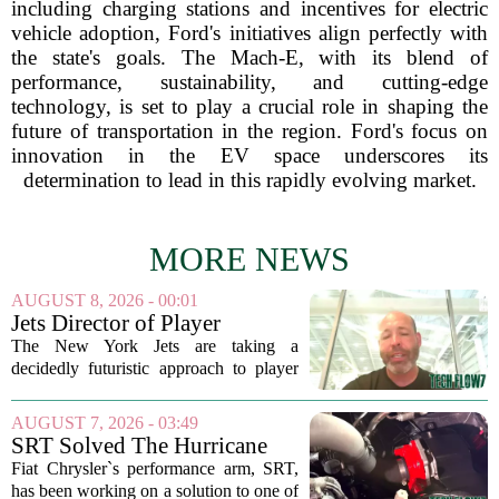
including charging stations and incentives for electric
vehicle adoption, Ford's initiatives align perfectly with
the state's goals. The Mach-E, with its blend of
performance, sustainability, and cutting-edge
technology, is set to play a crucial role in shaping the
future of transportation in the region. Ford's focus on
innovation in the EV space underscores its
determination to lead in this rapidly evolving market.
MORE NEWS
AUGUST 8, 2026 - 00:01
Jets Director of Player
Performance reveals team's
The New York Jets are taking a
new training method,
decidedly futuristic approach to player
technology
preparation this season, and the man
leading that charge is Director of Player
AUGUST 7, 2026 - 03:49
Performance Erik Korem. In a recent
SRT Solved The Hurricane
breakdown...
Engine's Turbo Lag Issue
Fiat Chrysler`s performance arm, SRT,
With A New Technology
has been working on a solution to one of