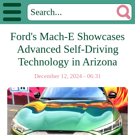
Ford's Mach-E Showcases
Advanced Self-Driving
Technology in Arizona
December 12, 2024 - 06:31