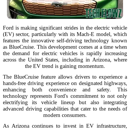
Ford is making significant strides in the electric vehicle
(EV) sector, particularly with its Mach-E model, which
features the innovative self-driving technology known
as BlueCruise. This development comes at a time when
the demand for electric vehicles is rapidly increasing
across the United States, including in Arizona, where
the EV trend is gaining momentum.
The BlueCruise feature allows drivers to experience a
hands-free driving experience on designated highways,
enhancing both convenience and safety. This
technology represents Ford's commitment to not only
electrifying its vehicle lineup but also integrating
advanced driving capabilities that cater to the needs of
modern consumers.
As Arizona continues to invest in EV infrastructure,