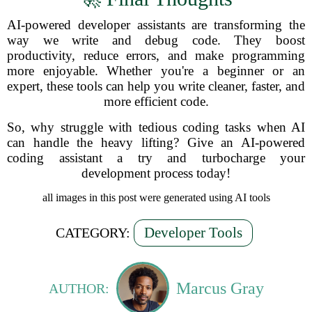
AI-powered developer assistants are transforming the
way we write and debug code. They boost
productivity, reduce errors, and make programming
more enjoyable. Whether you're a beginner or an
expert, these tools can help you write cleaner, faster, and
more efficient code.
So, why struggle with tedious coding tasks when AI
can handle the heavy lifting? Give an AI-powered
coding assistant a try and turbocharge your
development process today!
all images in this post were generated using AI tools
Developer Tools
CATEGORY:
Marcus Gray
AUTHOR: