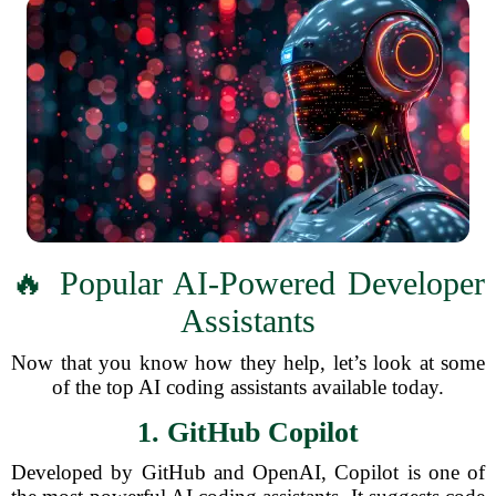
🔥 Popular AI-Powered Developer
Assistants
Now that you know how they help, let’s look at some
of the top AI coding assistants available today.
1. GitHub Copilot
Developed by GitHub and OpenAI, Copilot is one of