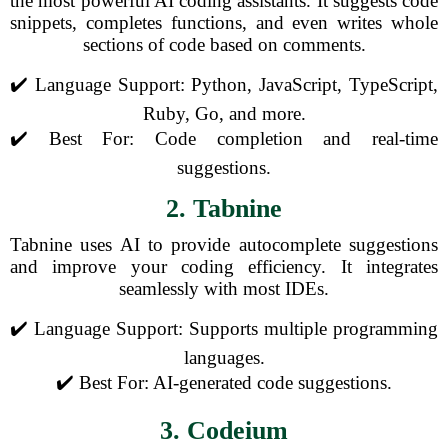
the most powerful AI coding assistants. It suggests code
snippets, completes functions, and even writes whole
sections of code based on comments.
✔️ Language Support: Python, JavaScript, TypeScript,
Ruby, Go, and more.
✔️ Best For: Code completion and real-time
suggestions.
2. Tabnine
Tabnine uses AI to provide autocomplete suggestions
and improve your coding efficiency. It integrates
seamlessly with most IDEs.
✔️ Language Support: Supports multiple programming
languages.
✔️ Best For: AI-generated code suggestions.
3. Codeium