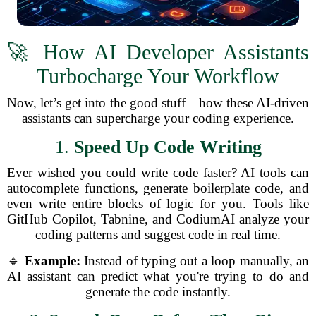
🚀 How AI Developer Assistants
Turbocharge Your Workflow
Now, let’s get into the good stuff—how these AI-driven
assistants can supercharge your coding experience.
1.
Speed Up Code Writing
Ever wished you could write code faster? AI tools can
autocomplete functions, generate boilerplate code, and
even write entire blocks of logic for you. Tools like
GitHub Copilot, Tabnine, and CodiumAI analyze your
coding patterns and suggest code in real time.
🔹
Example:
Instead of typing out a loop manually, an
AI assistant can predict what you're trying to do and
generate the code instantly.