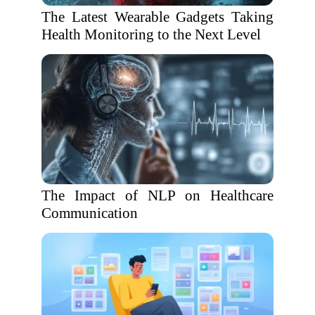
The Latest Wearable Gadgets Taking
Health Monitoring to the Next Level
The Impact of NLP on Healthcare
Communication