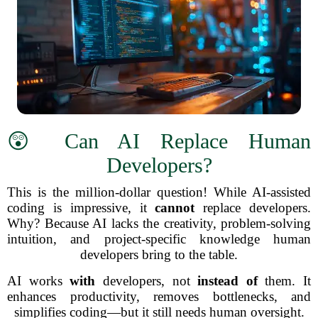
😲 Can AI Replace Human
Developers?
This is the million-dollar question! While AI-assisted
coding is impressive, it
cannot
replace developers.
Why? Because AI lacks the creativity, problem-solving
intuition, and project-specific knowledge human
developers bring to the table.
AI works
with
developers, not
instead of
them. It
enhances productivity, removes bottlenecks, and
simplifies coding—but it still needs human oversight.