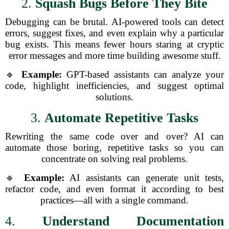
2.
Squash Bugs Before They Bite
Debugging can be brutal. AI-powered tools can detect
errors, suggest fixes, and even explain why a particular
bug exists. This means fewer hours staring at cryptic
error messages and more time building awesome stuff.
🔹
Example:
GPT-based assistants can analyze your
code, highlight inefficiencies, and suggest optimal
solutions.
3.
Automate Repetitive Tasks
Rewriting the same code over and over? AI can
automate those boring, repetitive tasks so you can
concentrate on solving real problems.
🔹
Example:
AI assistants can generate unit tests,
refactor code, and even format it according to best
practices—all with a single command.
4.
Understand Documentation