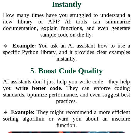
Instantly
How many times have you struggled to understand a
new library or API? AI tools can summarize
documentation, explain functions, and even generate
sample code on the fly.
🔹
Example:
You ask an AI assistant how to use a
specific Python library, and it provides clear examples
instantly.
5.
Boost Code Quality
AI assistants don’t just help you write code—they help
you
write better code
. They can enforce coding
standards, optimize performance, and even suggest best
practices.
🔹
Example:
They might recommend a more efficient
sorting algorithm or warn you about an insecure
function.