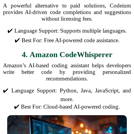
A powerful alternative to paid solutions, Codeium
provides AI-driven code completions and suggestions
without licensing fees.
✔️ Language Support: Supports multiple languages.
✔️ Best For: Free AI-powered code assistance.
4. Amazon CodeWhisperer
Amazon’s AI-based coding assistant helps developers
write better code by providing personalized
recommendations.
✔️ Language Support: Python, Java, JavaScript, and
more.
✔️ Best For: Cloud-based AI-powered coding.