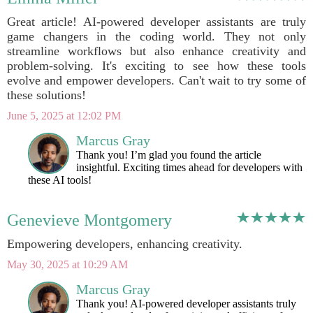
Great article! AI-powered developer assistants are truly
game changers in the coding world. They not only
streamline workflows but also enhance creativity and
problem-solving. It's exciting to see how these tools
evolve and empower developers. Can't wait to try some of
these solutions!
June 5, 2025 at 12:02 PM
Marcus Gray
Thank you! I’m glad you found the article
insightful. Exciting times ahead for developers with
these AI tools!
Genevieve Montgomery
Empowering developers, enhancing creativity.
May 30, 2025 at 10:29 AM
Marcus Gray
Thank you! AI-powered developer assistants truly