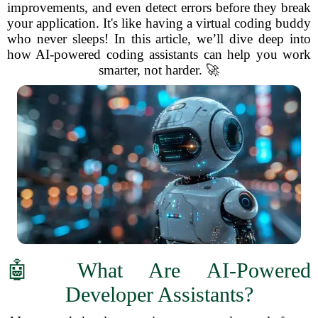
improvements, and even detect errors before they break
your application. It's like having a virtual coding buddy
who never sleeps! In this article, we’ll dive deep into
how AI-powered coding assistants can help you work
smarter, not harder. 🚀
🤖 What Are AI-Powered
Developer Assistants?