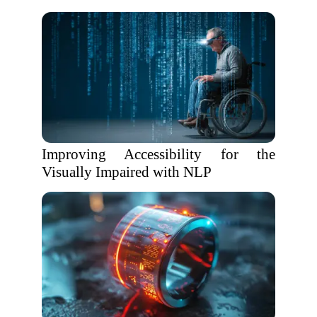
Improving Accessibility for the
Visually Impaired with NLP