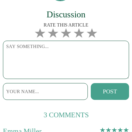
Discussion
RATE THIS ARTICLE
3 COMMENTS
Emma Miller