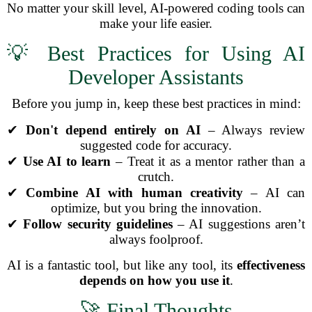
No matter your skill level, AI-powered coding tools can
make your life easier.
💡 Best Practices for Using AI
Developer Assistants
Before you jump in, keep these best practices in mind:
✔
Don't depend entirely on AI
– Always review
suggested code for accuracy.
✔
Use AI to learn
– Treat it as a mentor rather than a
crutch.
✔
Combine AI with human creativity
– AI can
optimize, but you bring the innovation.
✔
Follow security guidelines
– AI suggestions aren’t
always foolproof.
AI is a fantastic tool, but like any tool, its
effectiveness
depends on how you use it
.
🚀 Final Thoughts