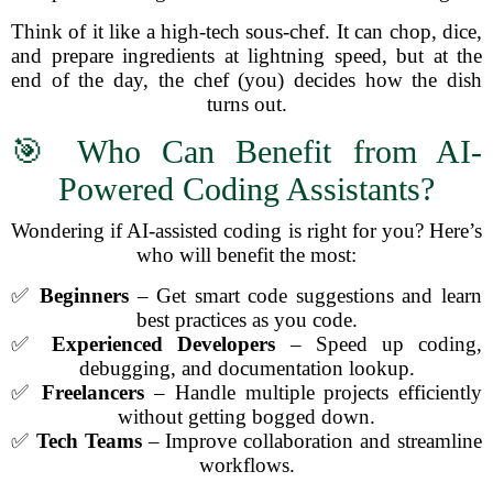
Think of it like a high-tech sous-chef. It can chop, dice,
and prepare ingredients at lightning speed, but at the
end of the day, the chef (you) decides how the dish
turns out.
🎯 Who Can Benefit from AI-
Powered Coding Assistants?
Wondering if AI-assisted coding is right for you? Here’s
who will benefit the most:
✅
Beginners
– Get smart code suggestions and learn
best practices as you code.
✅
Experienced Developers
– Speed up coding,
debugging, and documentation lookup.
✅
Freelancers
– Handle multiple projects efficiently
without getting bogged down.
✅
Tech Teams
– Improve collaboration and streamline
workflows.