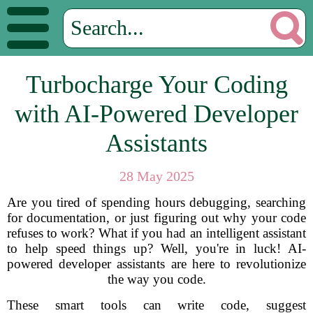
Turbocharge Your Coding
with AI-Powered Developer
Assistants
28 May 2025
Are you tired of spending hours debugging, searching
for documentation, or just figuring out why your code
refuses to work? What if you had an intelligent assistant
to help speed things up? Well, you're in luck! AI-
powered developer assistants are here to revolutionize
the way you code.
These smart tools can write code, suggest