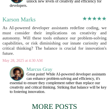
unlock new levels of creativity and efficiency for
developers.
Karson Marks
As AI-powered developer assistants redefine coding, we
must consider their implications on creativity and
autonomy. Will these tools enhance our problem-solving
capabilities, or risk diminishing our innate curiosity and
critical thinking? The balance is crucial for innovation's
future.
May 28, 2025 at 4:30 AM
Marcus Gray
Great point! While AI-powered developer assistants
can enhance problem-solving and efficiency, it's
essential to ensure they complement rather than replace our
creativity and critical thinking. Striking that balance will be key
to fostering innovation.
MORE POSTS