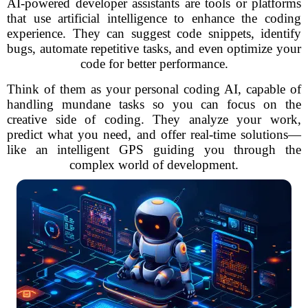
AI-powered developer assistants are tools or platforms
that use artificial intelligence to enhance the coding
experience. They can suggest code snippets, identify
bugs, automate repetitive tasks, and even optimize your
code for better performance.
Think of them as your personal coding AI, capable of
handling mundane tasks so you can focus on the
creative side of coding. They analyze your work,
predict what you need, and offer real-time solutions—
like an intelligent GPS guiding you through the
complex world of development.