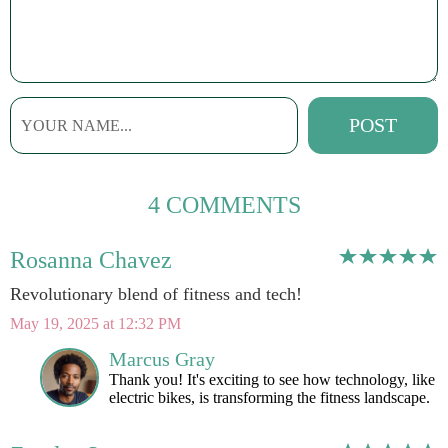
4 COMMENTS
Rosanna Chavez
Revolutionary blend of fitness and tech!
May 19, 2025 at 12:32 PM
Marcus Gray
Thank you! It's exciting to see how technology, like
electric bikes, is transforming the fitness landscape.