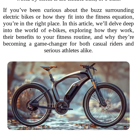
If you’ve been curious about the buzz surrounding
electric bikes or how they fit into the fitness equation,
you’re in the right place. In this article, we’ll delve deep
into the world of e-bikes, exploring how they work,
their benefits to your fitness routine, and why they’re
becoming a game-changer for both casual riders and
serious athletes alike.