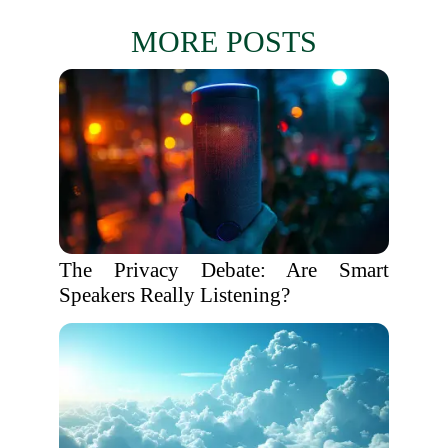
MORE POSTS
The Privacy Debate: Are Smart
Speakers Really Listening?