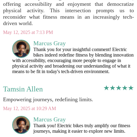
offering accessibility and enjoyment that democratize
physical activity. This intersection prompts us to
reconsider what fitness means in an increasingly tech-
driven world.
May 12, 2025 at 7:13 PM
Marcus Gray
Thank you for your insightful comment! Electric
bikes indeed redefine fitness by blending innovation
with accessibility, encouraging more people to engage in
physical activity and broadening our understanding of what it
means to be fit in today's tech-driven environment.
Tamsin Allen
Empowering journeys, redefining limits.
May 12, 2025 at 10:29 AM
Marcus Gray
Thank you! Electric bikes truly amplify our fitness
journeys, making it easier to explore new limits.