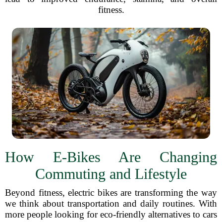
fitness.
How E-Bikes Are Changing
Commuting and Lifestyle
Beyond fitness, electric bikes are transforming the way
we think about transportation and daily routines. With
more people looking for eco-friendly alternatives to cars