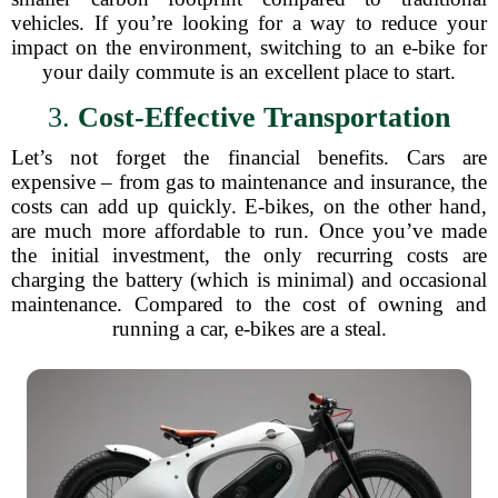
vehicles. If you’re looking for a way to reduce your
impact on the environment, switching to an e-bike for
your daily commute is an excellent place to start.
3.
Cost-Effective Transportation
Let’s not forget the financial benefits. Cars are
expensive – from gas to maintenance and insurance, the
costs can add up quickly. E-bikes, on the other hand,
are much more affordable to run. Once you’ve made
the initial investment, the only recurring costs are
charging the battery (which is minimal) and occasional
maintenance. Compared to the cost of owning and
running a car, e-bikes are a steal.