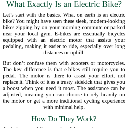
What Exactly Is an Electric Bike?
Let’s start with the basics. What on earth is an electric
bike? You might have seen these sleek, modern-looking
bikes zipping by on your morning commute or parked
near your local gym. E-bikes are essentially bicycles
equipped with an electric motor that assists your
pedaling, making it easier to ride, especially over long
distances or uphill.
But don’t confuse them with scooters or motorcycles.
The key difference is that e-bikes still require you to
pedal. The motor is there to assist your effort, not
replace it. Think of it as a trusty sidekick that gives you
a boost when you need it most. The assistance can be
adjusted, meaning you can choose to rely heavily on
the motor or get a more traditional cycling experience
with minimal help.
How Do They Work?