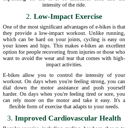
intensity of the ride.
2.
Low-Impact Exercise
One of the most significant advantages of e-bikes is that
they provide a low-impact workout. Unlike running,
which can be hard on your joints, cycling is easy on
your knees and hips. This makes e-bikes an excellent
option for people recovering from injuries or those who
want to avoid the wear and tear that comes with high-
impact activities.
E-bikes allow you to control the intensity of your
workout. On days when you're feeling strong, you can
dial down the motor assistance and push yourself
harder. On days when you're feeling tired or sore, you
can rely more on the motor and take it easy. It's a
flexible form of exercise that adapts to your needs.
3.
Improved Cardiovascular Health