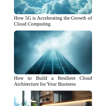
How 5G is Accelerating the Growth of
Cloud Computing
How to Build a Resilient Cloud
Architecture for Your Business