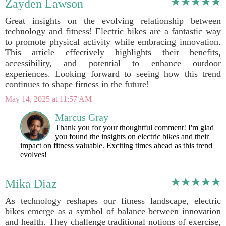
Zayden Lawson
Great insights on the evolving relationship between
technology and fitness! Electric bikes are a fantastic way
to promote physical activity while embracing innovation.
This article effectively highlights their benefits,
accessibility, and potential to enhance outdoor
experiences. Looking forward to seeing how this trend
continues to shape fitness in the future!
May 14, 2025 at 11:57 AM
Marcus Gray
Thank you for your thoughtful comment! I'm glad
you found the insights on electric bikes and their
impact on fitness valuable. Exciting times ahead as this trend
evolves!
Mika Diaz
As technology reshapes our fitness landscape, electric
bikes emerge as a symbol of balance between innovation
and health. They challenge traditional notions of exercise,