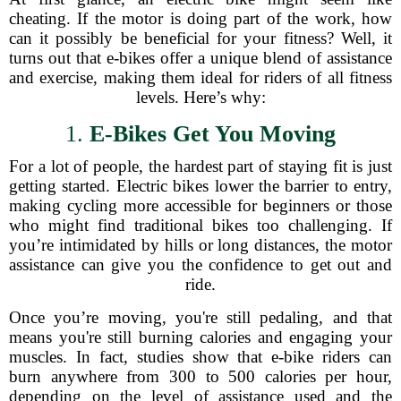
cheating. If the motor is doing part of the work, how
can it possibly be beneficial for your fitness? Well, it
turns out that e-bikes offer a unique blend of assistance
and exercise, making them ideal for riders of all fitness
levels. Here’s why:
1.
E-Bikes Get You Moving
For a lot of people, the hardest part of staying fit is just
getting started. Electric bikes lower the barrier to entry,
making cycling more accessible for beginners or those
who might find traditional bikes too challenging. If
you’re intimidated by hills or long distances, the motor
assistance can give you the confidence to get out and
ride.
Once you’re moving, you're still pedaling, and that
means you're still burning calories and engaging your
muscles. In fact, studies show that e-bike riders can
burn anywhere from 300 to 500 calories per hour,
depending on the level of assistance used and the