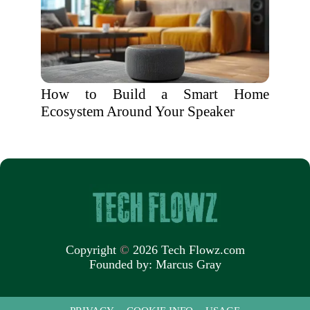
How to Build a Smart Home
Ecosystem Around Your Speaker
Copyright
©
2026 Tech Flowz.com
Founded by:
Marcus Gray