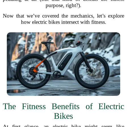
purpose, right?).
Now that we’ve covered the mechanics, let’s explore
how electric bikes intersect with fitness.
The Fitness Benefits of Electric
Bikes
At first glance, an electric bike might seem like