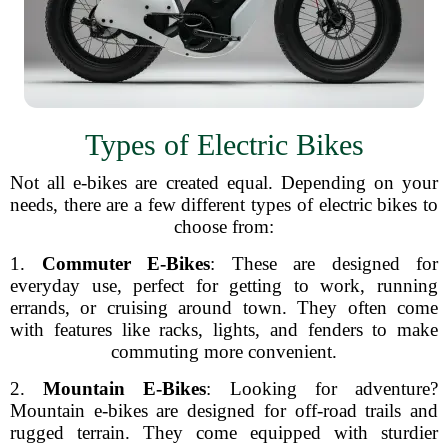
Types of Electric Bikes
Not all e-bikes are created equal. Depending on your
needs, there are a few different types of electric bikes to
choose from:
1.
Commuter E-Bikes
: These are designed for
everyday use, perfect for getting to work, running
errands, or cruising around town. They often come
with features like racks, lights, and fenders to make
commuting more convenient.
2.
Mountain E-Bikes
: Looking for adventure?
Mountain e-bikes are designed for off-road trails and
rugged terrain. They come equipped with sturdier