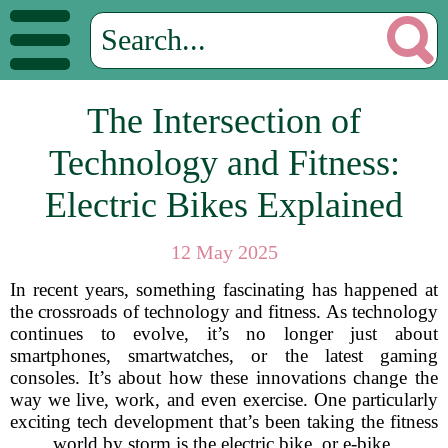
The Intersection of
Technology and Fitness:
Electric Bikes Explained
12 May 2025
In recent years, something fascinating has happened at
the crossroads of technology and fitness. As technology
continues to evolve, it’s no longer just about
smartphones, smartwatches, or the latest gaming
consoles. It’s about how these innovations change the
way we live, work, and even exercise. One particularly
exciting tech development that’s been taking the fitness
world by storm is the electric bike, or e-bike.