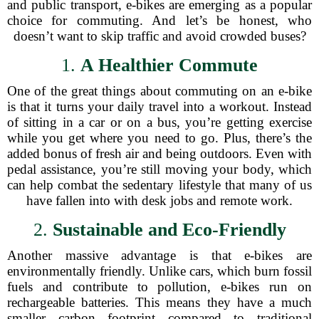
and public transport, e-bikes are emerging as a popular
choice for commuting. And let’s be honest, who
doesn’t want to skip traffic and avoid crowded buses?
1.
A Healthier Commute
One of the great things about commuting on an e-bike
is that it turns your daily travel into a workout. Instead
of sitting in a car or on a bus, you’re getting exercise
while you get where you need to go. Plus, there’s the
added bonus of fresh air and being outdoors. Even with
pedal assistance, you’re still moving your body, which
can help combat the sedentary lifestyle that many of us
have fallen into with desk jobs and remote work.
2.
Sustainable and Eco-Friendly
Another massive advantage is that e-bikes are
environmentally friendly. Unlike cars, which burn fossil
fuels and contribute to pollution, e-bikes run on
rechargeable batteries. This means they have a much
smaller carbon footprint compared to traditional