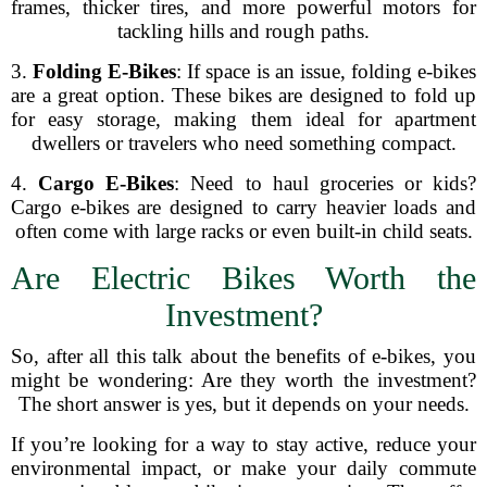
frames, thicker tires, and more powerful motors for
tackling hills and rough paths.
3.
Folding E-Bikes
: If space is an issue, folding e-bikes
are a great option. These bikes are designed to fold up
for easy storage, making them ideal for apartment
dwellers or travelers who need something compact.
4.
Cargo E-Bikes
: Need to haul groceries or kids?
Cargo e-bikes are designed to carry heavier loads and
often come with large racks or even built-in child seats.
Are Electric Bikes Worth the
Investment?
So, after all this talk about the benefits of e-bikes, you
might be wondering: Are they worth the investment?
The short answer is yes, but it depends on your needs.
If you’re looking for a way to stay active, reduce your
environmental impact, or make your daily commute