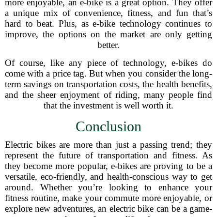
more enjoyable, an e-bike is a great option. They offer
a unique mix of convenience, fitness, and fun that’s
hard to beat. Plus, as e-bike technology continues to
improve, the options on the market are only getting
better.
Of course, like any piece of technology, e-bikes do
come with a price tag. But when you consider the long-
term savings on transportation costs, the health benefits,
and the sheer enjoyment of riding, many people find
that the investment is well worth it.
Conclusion
Electric bikes are more than just a passing trend; they
represent the future of transportation and fitness. As
they become more popular, e-bikes are proving to be a
versatile, eco-friendly, and health-conscious way to get
around. Whether you’re looking to enhance your
fitness routine, make your commute more enjoyable, or
explore new adventures, an electric bike can be a game-