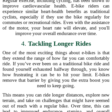
Regular exercise, including cycling, has been shown to
improve cardiovascular health. E-bike riders can
experience similar heart-health benefits as traditional
cyclists, especially if they use the bike regularly for
commutes or recreational rides. Even with the assistance
of the motor, your heart rate will elevate, and you'll
improve your overall endurance over time.
4.
Tackling Longer Rides
One of the most exciting things about e-bikes is that
they extend the range of how far you can comfortably
ride. If you’ve ever been on a traditional bike ride and
found yourself exhausted halfway through, you know
how frustrating it can be to hit your limit. E-bikes
remove that barrier by giving you the extra boost you
need to keep going.
This means you can ride longer distances, explore new
terrain, and take on challenges that might have seemed
out of reach with a regular bike. Over time, this can
lead to improved endurance, stamina, and overall