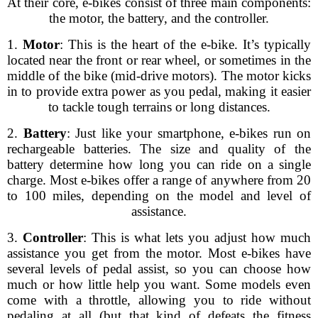
At their core, e-bikes consist of three main components:
the motor, the battery, and the controller.
1.
Motor
: This is the heart of the e-bike. It’s typically
located near the front or rear wheel, or sometimes in the
middle of the bike (mid-drive motors). The motor kicks
in to provide extra power as you pedal, making it easier
to tackle tough terrains or long distances.
2.
Battery
: Just like your smartphone, e-bikes run on
rechargeable batteries. The size and quality of the
battery determine how long you can ride on a single
charge. Most e-bikes offer a range of anywhere from 20
to 100 miles, depending on the model and level of
assistance.
3.
Controller
: This is what lets you adjust how much
assistance you get from the motor. Most e-bikes have
several levels of pedal assist, so you can choose how
much or how little help you want. Some models even
come with a throttle, allowing you to ride without
pedaling at all (but that kind of defeats the fitness