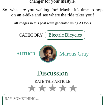
changer for your lifestyle.
So, what are you waiting for? Maybe it’s time to hop
on an e-bike and see where the ride takes you!
all images in this post were generated using AI tools
Electric Bicycles
CATEGORY:
Marcus Gray
AUTHOR:
Discussion
RATE THIS ARTICLE