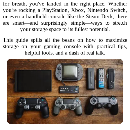
for breath, you've landed in the right place. Whether
you're rocking a PlayStation, Xbox, Nintendo Switch,
or even a handheld console like the Steam Deck, there
are smart—and surprisingly simple—ways to stretch
your storage space to its fullest potential.
This guide spills all the beans on how to maximize
storage on your gaming console with practical tips,
helpful tools, and a dash of real talk.