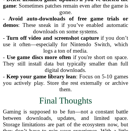
game
: Sometimes patches remain even after the game is
gone.
-
Avoid auto-downloads of free game trials or
demos
: These sneak in if you’ve enabled automatic
downloads on some systems.
-
Turn off video and screenshot capture
if you don’t
use it often—especially for Nintendo Switch, which
logs a ton of media.
-
Use game discs more often
if you're short on space.
They still install data but typically smaller than full
digital downloads.
-
Keep your game library lean
: Focus on 5-10 games
you actively play. Store the rest externally or archive
them.
Final Thoughts
Gaming is supposed to be fun—not a constant battle
between downloads, updates, and limited space.
Storage limitations are part of the ecosystem now, but
they don’t have to ruin your experience. With a little