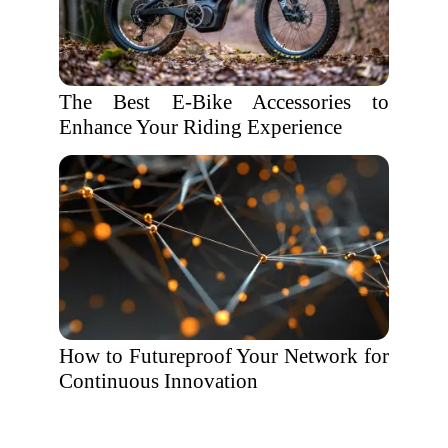
The Best E-Bike Accessories to
Enhance Your Riding Experience
How to Futureproof Your Network for
Continuous Innovation