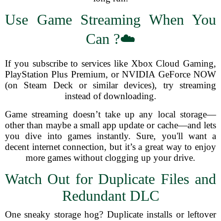
Use Game Streaming When You
Can ?☁️
If you subscribe to services like Xbox Cloud Gaming,
PlayStation Plus Premium, or NVIDIA GeForce NOW
(on Steam Deck or similar devices), try streaming
instead of downloading.
Game streaming doesn’t take up any local storage—
other than maybe a small app update or cache—and lets
you dive into games instantly. Sure, you'll want a
decent internet connection, but it’s a great way to enjoy
more games without clogging up your drive.
Watch Out for Duplicate Files and
Redundant DLC
One sneaky storage hog? Duplicate installs or leftover