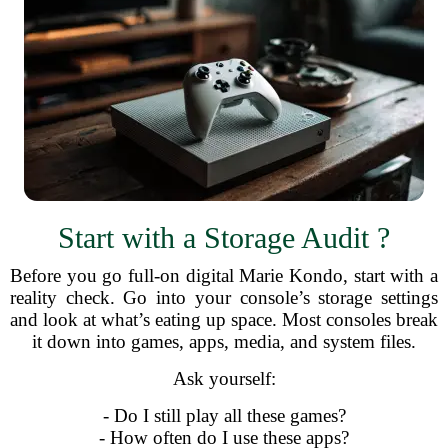
Start with a Storage Audit ?
Before you go full-on digital Marie Kondo, start with a
reality check. Go into your console’s storage settings
and look at what’s eating up space. Most consoles break
it down into games, apps, media, and system files.
Ask yourself:
- Do I still play all these games?
- How often do I use these apps?