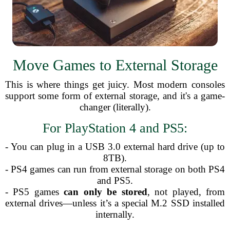
Move Games to External Storage
This is where things get juicy. Most modern consoles
support some form of external storage, and it's a game-
changer (literally).
For PlayStation 4 and PS5:
- You can plug in a USB 3.0 external hard drive (up to
8TB).
- PS4 games can run from external storage on both PS4
and PS5.
- PS5 games
can only be stored
, not played, from
external drives—unless it’s a special M.2 SSD installed
internally.