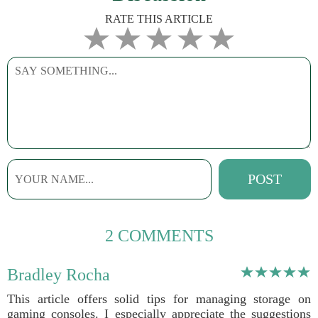
RATE THIS ARTICLE
2 COMMENTS
Bradley Rocha
This article offers solid tips for managing storage on
gaming consoles. I especially appreciate the suggestions