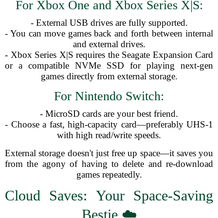
For Xbox One and Xbox Series X|S:
- External USB drives are fully supported.
- You can move games back and forth between internal
and external drives.
- Xbox Series X|S requires the Seagate Expansion Card
or a compatible NVMe SSD for playing next-gen
games directly from external storage.
For Nintendo Switch:
- MicroSD cards are your best friend.
- Choose a fast, high-capacity card—preferably UHS-1
with high read/write speeds.
External storage doesn't just free up space—it saves you
from the agony of having to delete and re-download
games repeatedly.
Cloud Saves: Your Space-Saving
Bestie ☁️