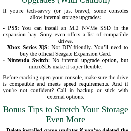
If you're tech-savvy (or just brave), some consoles
allow internal storage upgrades:
-
PS5
: You can install an M.2 NVMe SSD in the
expansion bay. Sony even offers a list of compatible
drives.
-
Xbox Series X|S
: Not DIY-friendly. You’ll need to
buy the official Seagate Expansion Card.
-
Nintendo Switch
: No internal upgrade option, but
microSDs make it super flexible.
Before cracking open your console, make sure the drive
is compatible and meets speed requirements. And if
you're not confident? Call in backup or stick with
external options.
Bonus Tips to Stretch Your Storage
Even More
-
Delete installed game updates if you’ve deleted the