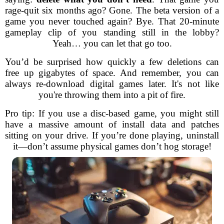
rage-quit six months ago? Gone. The beta version of a
game you never touched again? Bye. That 20-minute
gameplay clip of you standing still in the lobby?
Yeah… you can let that go too.
You’d be surprised how quickly a few deletions can
free up gigabytes of space. And remember, you can
always re-download digital games later. It's not like
you're throwing them into a pit of fire.
Pro tip: If you use a disc-based game, you might still
have a massive amount of install data and patches
sitting on your drive. If you’re done playing, uninstall
it—don’t assume physical games don’t hog storage!