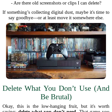
- Are there old screenshots or clips I can delete?
If something’s collecting digital dust, maybe it's time to
say goodbye—or at least move it somewhere else.
Delete What You Don’t Use (And
Be Brutal)
Okay, this is the low-hanging fruit, but it's worth
saying:
delete what you don’t need
. That game you