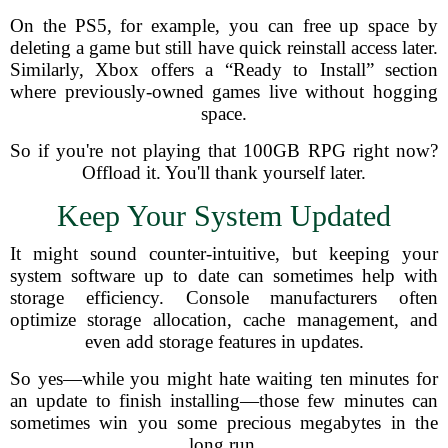
On the PS5, for example, you can free up space by
deleting a game but still have quick reinstall access later.
Similarly, Xbox offers a “Ready to Install” section
where previously-owned games live without hogging
space.
So if you're not playing that 100GB RPG right now?
Offload it. You'll thank yourself later.
Keep Your System Updated
It might sound counter-intuitive, but keeping your
system software up to date can sometimes help with
storage efficiency. Console manufacturers often
optimize storage allocation, cache management, and
even add storage features in updates.
So yes—while you might hate waiting ten minutes for
an update to finish installing—those few minutes can
sometimes win you some precious megabytes in the
long run.