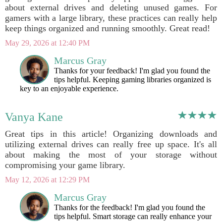
about external drives and deleting unused games. For
gamers with a large library, these practices can really help
keep things organized and running smoothly. Great read!
May 29, 2026 at 12:40 PM
Marcus Gray
Thanks for your feedback! I'm glad you found the
tips helpful. Keeping gaming libraries organized is
key to an enjoyable experience.
Vanya Kane
Great tips in this article! Organizing downloads and
utilizing external drives can really free up space. It's all
about making the most of your storage without
compromising your game library.
May 12, 2026 at 12:29 PM
Marcus Gray
Thanks for the feedback! I'm glad you found the
tips helpful. Smart storage can really enhance your