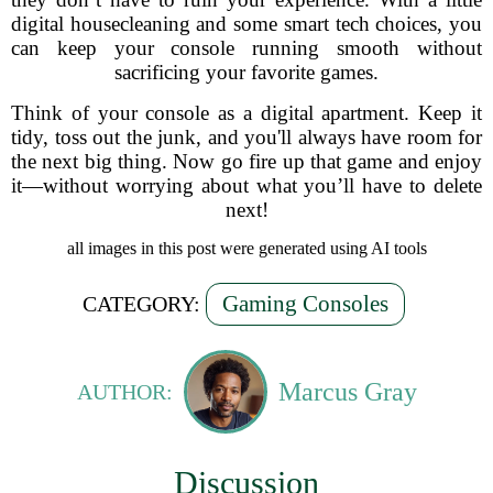
digital housecleaning and some smart tech choices, you
can keep your console running smooth without
sacrificing your favorite games.
Think of your console as a digital apartment. Keep it
tidy, toss out the junk, and you'll always have room for
the next big thing. Now go fire up that game and enjoy
it—without worrying about what you’ll have to delete
next!
all images in this post were generated using AI tools
Gaming Consoles
CATEGORY:
Marcus Gray
AUTHOR:
Discussion