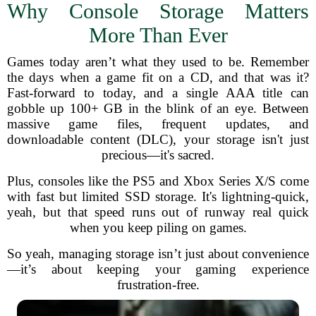
Why Console Storage Matters
More Than Ever
Games today aren’t what they used to be. Remember
the days when a game fit on a CD, and that was it?
Fast-forward to today, and a single AAA title can
gobble up 100+ GB in the blink of an eye. Between
massive game files, frequent updates, and
downloadable content (DLC), your storage isn't just
precious—it's sacred.
Plus, consoles like the PS5 and Xbox Series X/S come
with fast but limited SSD storage. It's lightning-quick,
yeah, but that speed runs out of runway real quick
when you keep piling on games.
So yeah, managing storage isn’t just about convenience
—it’s about keeping your gaming experience
frustration-free.