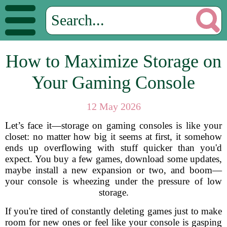
How to Maximize Storage on
Your Gaming Console
12 May 2026
Let’s face it—storage on gaming consoles is like your
closet: no matter how big it seems at first, it somehow
ends up overflowing with stuff quicker than you'd
expect. You buy a few games, download some updates,
maybe install a new expansion or two, and boom—
your console is wheezing under the pressure of low
storage.
If you're tired of constantly deleting games just to make
room for new ones or feel like your console is gasping