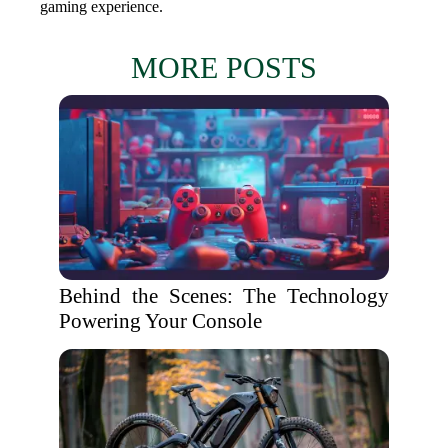
gaming experience.
MORE POSTS
Behind the Scenes: The Technology
Powering Your Console