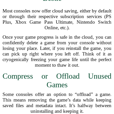
Most consoles now offer cloud saving, either by default
or through their respective subscription services (PS
Plus, Xbox Game Pass Ultimate, Nintendo Switch
Online, etc.).
Once your game progress is safe in the cloud, you can
confidently delete a game from your console without
losing your place. Later, if you reinstall the game, you
can pick up right where you left off. Think of it as
cryogenically freezing your game life until the perfect
moment to thaw it out.
Compress or Offload Unused
Games
Some consoles offer an option to “offload” a game.
This means removing the game’s data while keeping
saved files and metadata intact. It’s halfway between
uninstalling and keeping it.