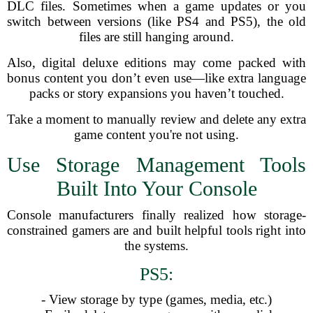
DLC files. Sometimes when a game updates or you
switch between versions (like PS4 and PS5), the old
files are still hanging around.
Also, digital deluxe editions may come packed with
bonus content you don’t even use—like extra language
packs or story expansions you haven’t touched.
Take a moment to manually review and delete any extra
game content you're not using.
Use Storage Management Tools
Built Into Your Console
Console manufacturers finally realized how storage-
constrained gamers are and built helpful tools right into
the systems.
PS5:
- View storage by type (games, media, etc.)