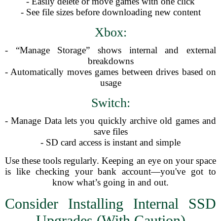
- Easily delete or move games with one click
- See file sizes before downloading new content
Xbox:
- “Manage Storage” shows internal and external
breakdowns
- Automatically moves games between drives based on
usage
Switch:
- Manage Data lets you quickly archive old games and
save files
- SD card access is instant and simple
Use these tools regularly. Keeping an eye on your space
is like checking your bank account—you've got to
know what’s going in and out.
Consider Installing Internal SSD
Upgrades (With Caution)