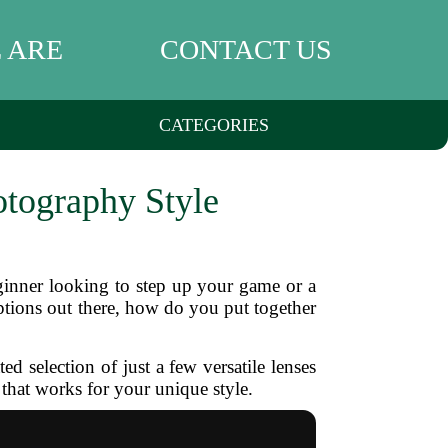
 ARE
CONTACT US
CATEGORIES
otography Style
ginner looking to step up your game or a
options out there, how do you put together
 selection of just a few versatile lenses
 that works for your unique style.