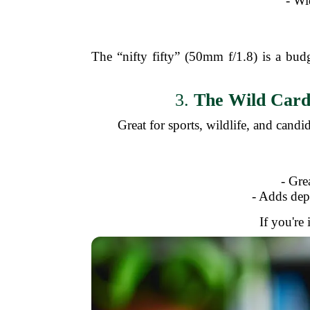
- Wi
The “nifty fifty” (50mm f/1.8) is a bud
3.
The Wild Card:
Great for sports, wildlife, and candi
- Gre
- Adds dep
If you're