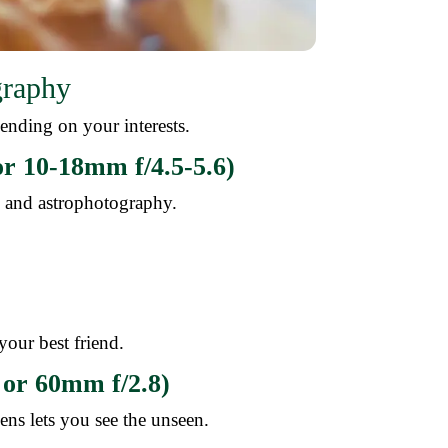
graphy
ending on your interests.
r 10-18mm f/4.5-5.6)
e, and astrophotography.
 your best friend.
or 60mm f/2.8)
ens lets you see the unseen.