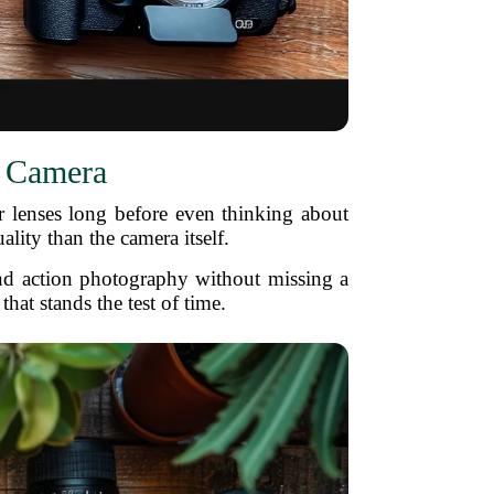
r Camera
r lenses long before even thinking about
ity than the camera itself.
 and action photography without missing a
hat stands the test of time.