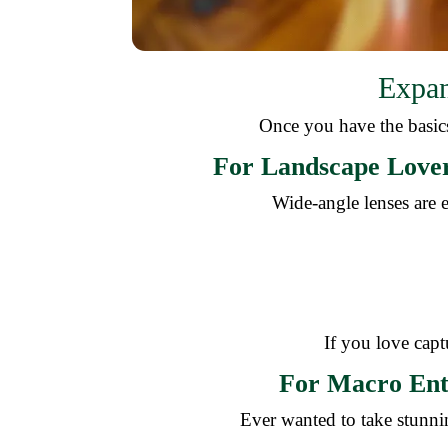
Expan
Once you have the basics
For Landscape Lover
Wide-angle lenses are e
If you love captu
For Macro Ent
Ever wanted to take stunnin