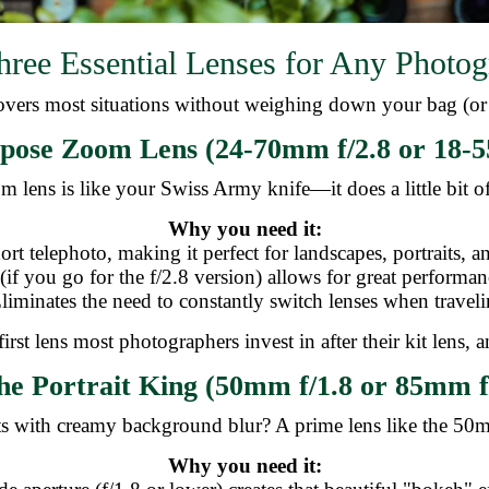
hree Essential Lenses for Any Photog
 covers most situations without weighing down your bag (or 
pose Zoom Lens (24-70mm f/2.8 or 18-5
m lens is like your Swiss Army knife—it does a little bit o
Why you need it:
ort telephoto, making it perfect for landscapes, portraits,
 (if you go for the f/2.8 version) allows for great performan
Eliminates the need to constantly switch lenses when traveli
first lens most photographers invest in after their kit lens,
he Portrait King (50mm f/1.8 or 85mm f
ts with creamy background blur? A prime lens like the 50
Why you need it: