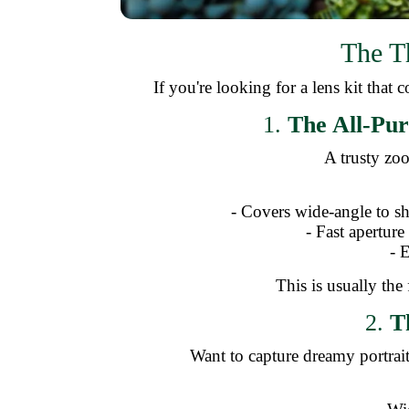
The T
If you're looking for a lens kit that
1.
The All-Pur
A trusty zoo
- Covers wide-angle to sh
- Fast aperture
- 
This is usually the 
2.
T
Want to capture dreamy portrai