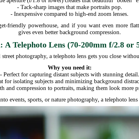
de aperture (f/1.8 or lower) creates that beautiful "bokeh" ef
- Tack-sharp images that make portraits pop.
- Inexpensive compared to high-end zoom lenses.
get-friendly powerhouse, and if you want even more flat
gives even better background compression.
 A Telephoto Lens (70-200mm f/2.8 or 
d street photography, a telephoto lens gets you close witho
Why you need it:
- Perfect for capturing distant subjects with stunning detail
at for isolating subjects and minimizing background distrac
th and compression to portraits, making them look more pr
 into events, sports, or nature photography, a telephoto lens 