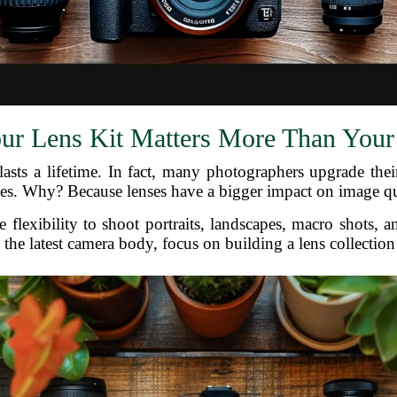
r Lens Kit Matters More Than You
sts a lifetime. In fact, many photographers upgrade thei
es. Why? Because lenses have a bigger impact on image qual
e flexibility to shoot portraits, landscapes, macro shots,
 the latest camera body, focus on building a lens collection t