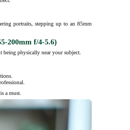
fect.
tering portraits, stepping up to an 85mm
55-200mm f/4-5.6)
ut being physically near your subject.
.
tions.
ofessional.
is a must.