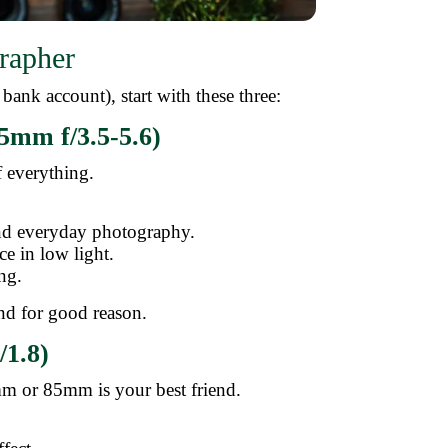
rapher
bank account), start with these three:
5mm f/3.5-5.6)
f everything.
 and everyday photography.
ce in low light.
ng.
 and for good reason.
/1.8)
mm or 85mm is your best friend.