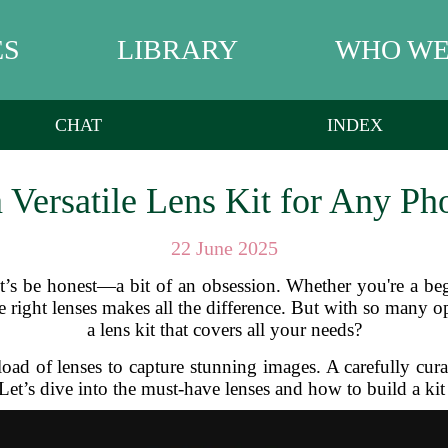
ES
LIBRARY
WHO WE
CHAT
INDEX
 Versatile Lens Kit for Any Ph
22 June 2025
et’s be honest—a bit of an obsession. Whether you're a be
e right lenses makes all the difference. But with so many 
a lens kit that covers all your needs?
d of lenses to capture stunning images. A carefully curated
Let’s dive into the must-have lenses and how to build a kit