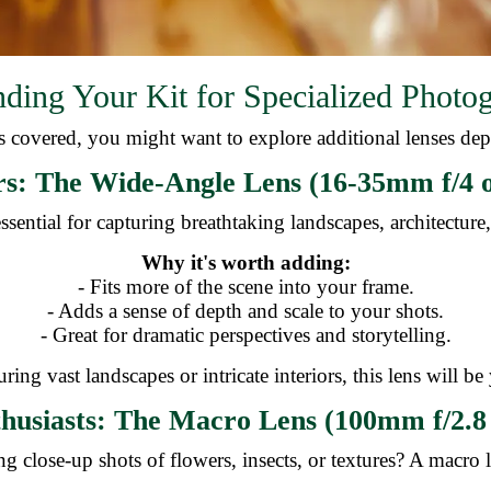
ding Your Kit for Specialized Photo
 covered, you might want to explore additional lenses dep
s: The Wide-Angle Lens (16-35mm f/4 o
ssential for capturing breathtaking landscapes, architectur
Why it's worth adding:
- Fits more of the scene into your frame.
- Adds a sense of depth and scale to your shots.
- Great for dramatic perspectives and storytelling.
ring vast landscapes or intricate interiors, this lens will be
husiasts: The Macro Lens (100mm f/2.8 
g close-up shots of flowers, insects, or textures? A macro l