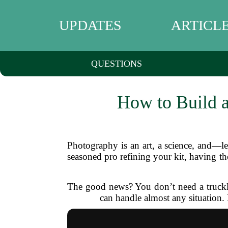
UPDATES
ARTICL
QUESTIONS
How to Build a
Photography is an art, a science, and—l
seasoned pro refining your kit, having th
The good news? You don’t need a truckloa
can handle almost any situation. 