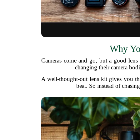
Why You
Cameras come and go, but a good lens la
changing their camera bodi
A well-thought-out lens kit gives you th
beat. So instead of chasing