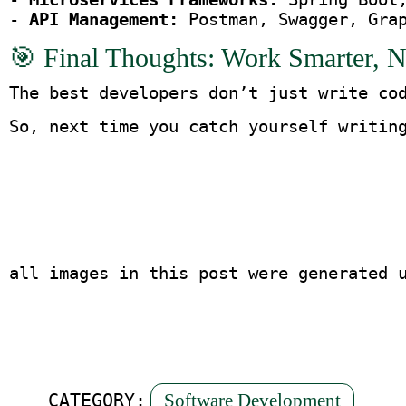
- 
API Management:
 Postman, Swagger, Gra
🎯 Final Thoughts: Work Smarter, N
The best developers don’t just write co
So, next time you catch yourself writin
all images in this post were generated 
Software Development
CATEGORY: