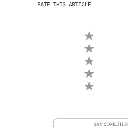
RATE THIS ARTICLE