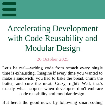
Accelerating Development
with Code Reusability and
Modular Design
26 October 2025
Let’s be real—writing code from scratch every single
time is exhausting. Imagine if every time you wanted to
make a sandwich, you had to bake the bread, churn the
butter, and cure the meat. Crazy, right? Well, that’s
exactly what happens when developers don't embrace
code reusability and modular design.
But here’s the good news: by following smart coding