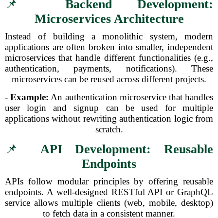
📌
Backend Development:
Microservices Architecture
Instead of building a monolithic system, modern
applications are often broken into smaller, independent
microservices that handle different functionalities (e.g.,
authentication, payments, notifications). These
microservices can be reused across different projects.
-
Example:
An authentication microservice that handles
user login and signup can be used for multiple
applications without rewriting authentication logic from
scratch.
📌
API Development: Reusable
Endpoints
APIs follow modular principles by offering reusable
endpoints. A well-designed RESTful API or GraphQL
service allows multiple clients (web, mobile, desktop)
to fetch data in a consistent manner.