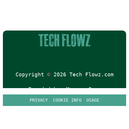
Copyright 
©
 2026 Tech Flowz.com
Founded by: 
Marcus Gray
PRIVACY
COOKIE INFO
USAGE