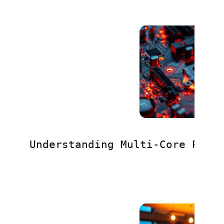
Understanding Multi-Core Proc