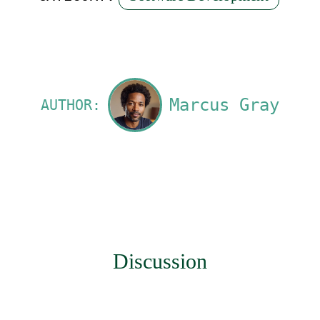
Marcus Gray
AUTHOR:
Discussion