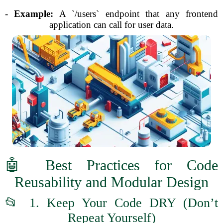
-
Example:
A `/users` endpoint that any frontend
application can call for user data.
🤖 Best Practices for Code
Reusability and Modular Design
📂 1. Keep Your Code DRY (Don’t
Repeat Yourself)