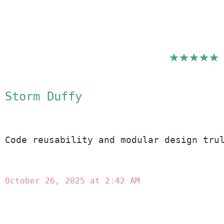
Storm Duffy
Code reusability and modular design tru
October 26, 2025 at 2:42 AM