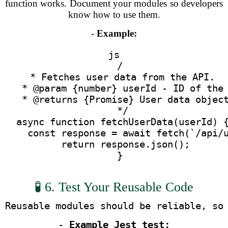
function works. Document your modules so developers
know how to use them.
-
Example:
js
  /
   * Fetches user data from the API.
   * @param {number} userId - ID of the
   * @returns {Promise
} User data objec
   */
  async function fetchUserData(userId) 
    const response = await fetch(`/api/
    return response.json();
  }
🧪 6. Test Your Reusable Code
Reusable modules should be reliable, so
- 
Example Jest test: