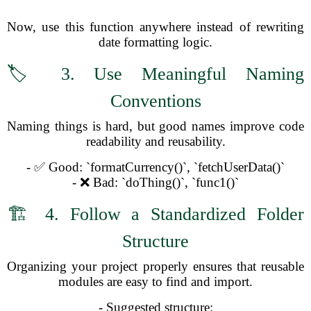
Now, use this function anywhere instead of rewriting
date formatting logic.
🏷️ 3. Use Meaningful Naming
Conventions
Naming things is hard, but good names improve code
readability and reusability.
- ✅ Good: `formatCurrency()`, `fetchUserData()`
- ❌ Bad: `doThing()`, `func1()`
🏗️ 4. Follow a Standardized Folder
Structure
Organizing your project properly ensures that reusable
modules are easy to find and import.
- Suggested structure: