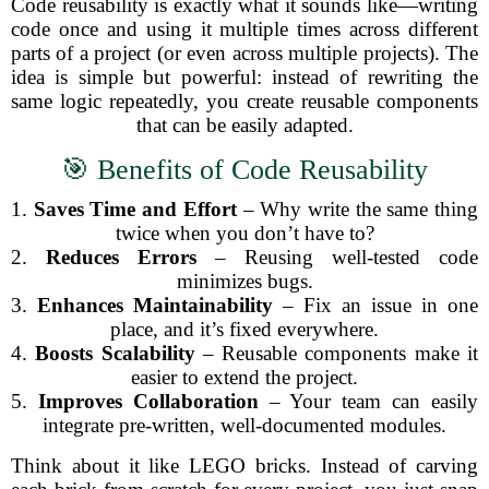
Code reusability is exactly what it sounds like—writing
code once and using it multiple times across different
parts of a project (or even across multiple projects). The
idea is simple but powerful: instead of rewriting the
same logic repeatedly, you create reusable components
that can be easily adapted.
🎯 Benefits of Code Reusability
1.
Saves Time and Effort
– Why write the same thing
twice when you don’t have to?
2.
Reduces Errors
– Reusing well-tested code
minimizes bugs.
3.
Enhances Maintainability
– Fix an issue in one
place, and it’s fixed everywhere.
4.
Boosts Scalability
– Reusable components make it
easier to extend the project.
5.
Improves Collaboration
– Your team can easily
integrate pre-written, well-documented modules.
Think about it like LEGO bricks. Instead of carving