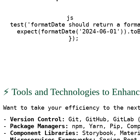
js
  test('formatDate should return a form
    expect(formatDate('2024-06-01')).to
  });
⚡ Tools and Technologies to Enhanc
Want to take your efficiency to the nex
- 
Version Control:
 Git, GitHub, GitLab 
- 
Package Managers:
 npm, Yarn, Pip, Com
- 
Component Libraries:
 Storybook, Mater
- 
Microservices Frameworks:
 Spring Boot