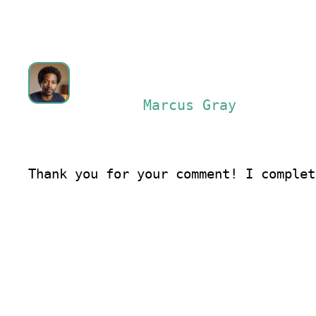
Marcus Gray
Thank you for your comment! I complet