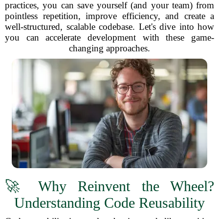
practices, you can save yourself (and your team) from
pointless repetition, improve efficiency, and create a
well-structured, scalable codebase. Let's dive into how
you can accelerate development with these game-
changing approaches.
🚀 Why Reinvent the Wheel?
Understanding Code Reusability