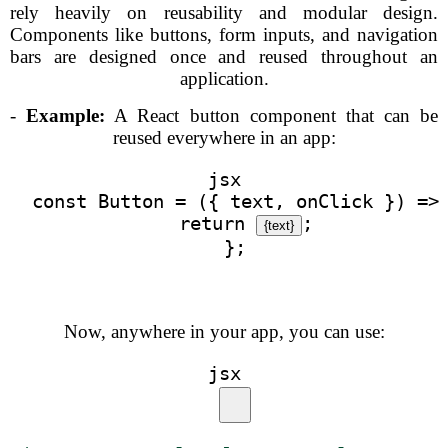
rely heavily on reusability and modular design.
Components like buttons, form inputs, and navigation
bars are designed once and reused throughout an
application.
-
Example:
A React button component that can be
reused everywhere in an app:
jsx
  const Button = ({ text, onClick }) =>
    return 
;
{text}
  };
Now, anywhere in your app, you can use:
jsx