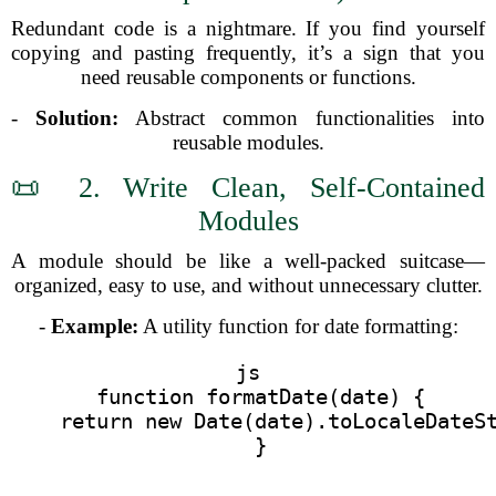
Redundant code is a nightmare. If you find yourself
copying and pasting frequently, it’s a sign that you
need reusable components or functions.
-
Solution:
Abstract common functionalities into
reusable modules.
📜 2. Write Clean, Self-Contained
Modules
A module should be like a well-packed suitcase—
organized, easy to use, and without unnecessary clutter.
-
Example:
A utility function for date formatting:
js
  function formatDate(date) {
    return new Date(date).toLocaleDateS
  }