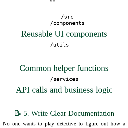
  /src
    /components  
Reusable UI components
Common helper functions
    /services    
API calls and business logic
📝 5. Write Clear Documentation
No one wants to play detective to figure out how a