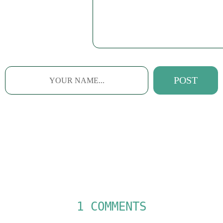
1 COMMENTS