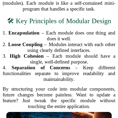
(modules). Each module is like a self-contained mini-
program that handles a specific task.
🛠️ Key Principles of Modular Design
1.
Encapsulation
– Each module does one thing and
does it well.
2.
Loose Coupling
– Modules interact with each other
using clearly defined interfaces.
3.
High Cohesion
– Each module should have a
single, well-defined purpose.
4.
Separation of Concerns
– Keep different
functionalities separate to improve readability and
maintainability.
By structuring your code into modular components,
future changes become painless. Want to update a
feature? Just tweak the specific module without
touching the entire application.