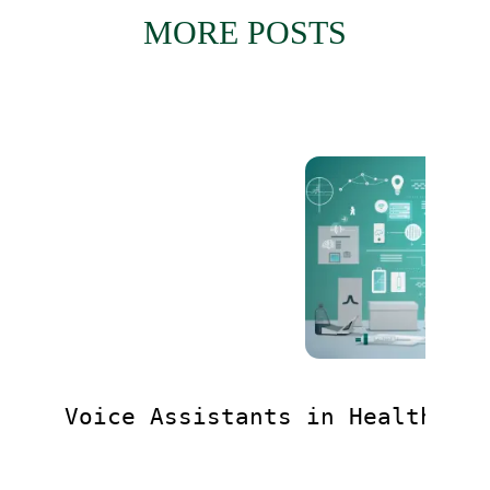
MORE POSTS
Voice Assistants in Healthcar