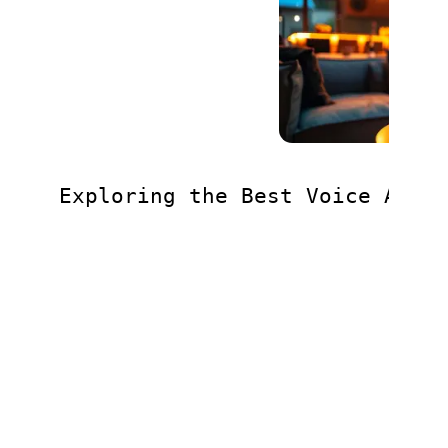
Exploring the Best Voice Assi