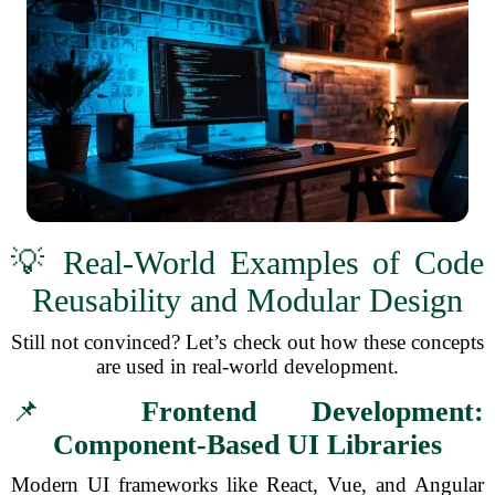
💡 Real-World Examples of Code
Reusability and Modular Design
Still not convinced? Let’s check out how these concepts
are used in real-world development.
📌
Frontend Development:
Component-Based UI Libraries
Modern UI frameworks like React, Vue, and Angular