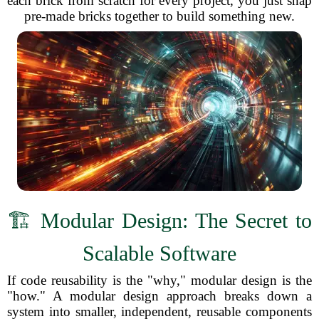
each brick from scratch for every project, you just snap
pre-made bricks together to build something new.
🏗️ Modular Design: The Secret to
Scalable Software
If code reusability is the "why," modular design is the
"how." A modular design approach breaks down a
system into smaller, independent, reusable components